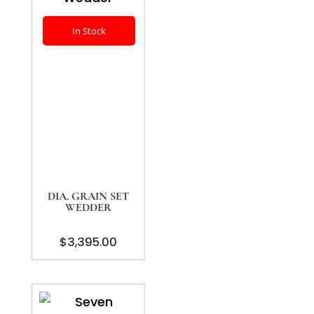
In Stock
DIA. GRAIN SET
WEDDER
$
3,395.00