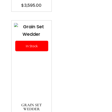
$
3,595.00
In Stock
GRAIN SET
WEDDER