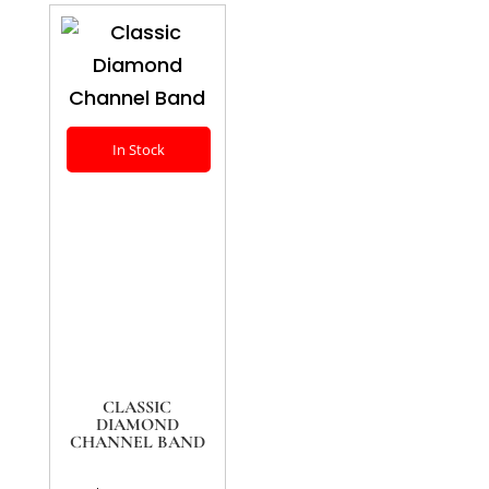
In Stock
CLASSIC
DIAMOND
CHANNEL BAND