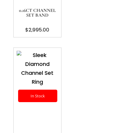
0.16CT CHANNEL
SET BAND
$
2,995.00
In Stock