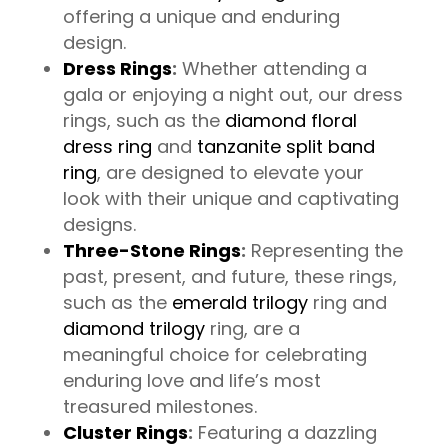
offering a unique and enduring
design.
Dress Rings
:
Whether attending a
gala or enjoying a night out, our dress
rings, such as the
diamond floral
dress ring
and
tanzanite split band
ring
, are designed to elevate your
look with their unique and captivating
designs.
Three-Stone Rings
:
Representing the
past, present, and future, these rings,
such as the
emerald trilogy
ring and
diamond trilogy
ring, are a
meaningful choice for celebrating
enduring love and life’s most
treasured milestones.
Cluster Rings
:
Featuring a dazzling