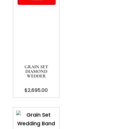
GRAIN SET
DIAMOND
WEDDER
$
2,695.00