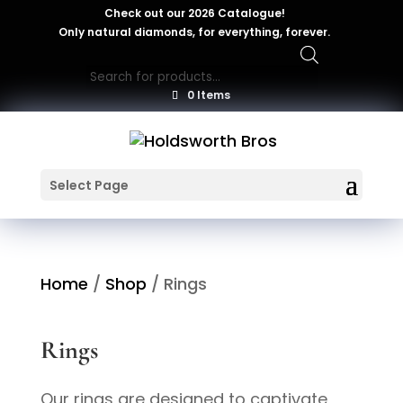
Check out our 2026 Catalogue!
Only natural diamonds, for everything, forever.
Products
search
0 Items
Select Page
Home
/
Shop
/ Rings
Rings
Our rings are designed to captivate