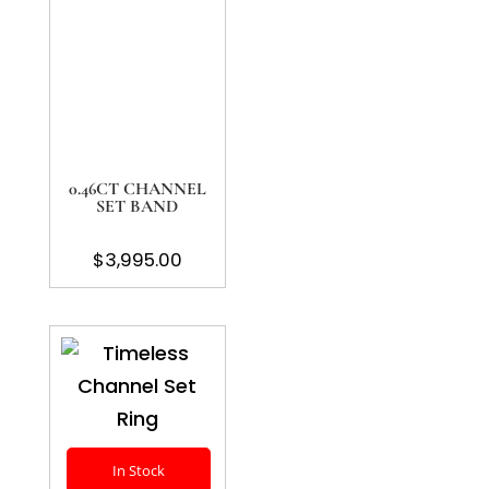
0.46CT CHANNEL
SET BAND
$
3,995.00
In Stock