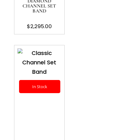
DIAMOND
CHANNEL SET
BAND
$
2,295.00
In Stock