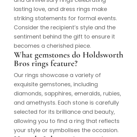
lasting love, and dress rings make
striking statements for formal events.
Consider the recipient’s style and the
sentiment behind the gift to ensure it
becomes a cherished piece.
What gemstones do Holdsworth
Bros rings feature?
Our rings showcase a variety of
exquisite gemstones, including
diamonds, sapphires, emeralds, rubies,
and amethysts. Each stone is carefully
selected for its brilliance and beauty,
allowing you to find a ring that reflects
your style or symbolises the occasion.