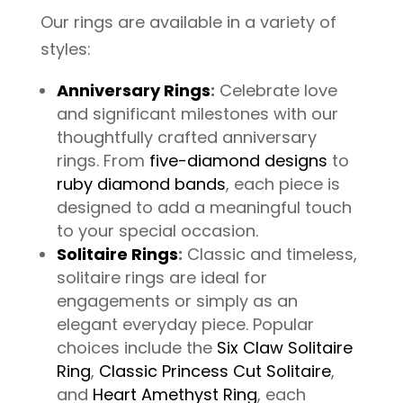
Our rings are available in a variety of
styles:
Anniversary Rings
:
Celebrate love
and significant milestones with our
thoughtfully crafted anniversary
rings. From
five-diamond designs
to
ruby diamond bands
, each piece is
designed to add a meaningful touch
to your special occasion.
Solitaire Rings
:
Classic and timeless,
solitaire rings are ideal for
engagements or simply as an
elegant everyday piece. Popular
choices include the
Six Claw Solitaire
Ring
,
Classic Princess Cut Solitaire
,
and
Heart Amethyst Ring
, each