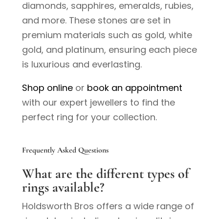
diamonds, sapphires, emeralds, rubies,
and more. These stones are set in
premium materials such as gold, white
gold, and platinum, ensuring each piece
is luxurious and everlasting.
Shop online
or
book an appointment
with our expert jewellers to find the
perfect ring for your collection.
Frequently Asked Questions
What are the different types of
rings available?
Holdsworth Bros offers a wide range of