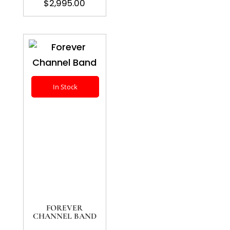
$
2,995.00
In Stock
FOREVER
CHANNEL BAND