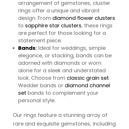
arrangement of gemstones, cluster
rings offer a unique and vibrant
design. From
diamond flower clusters
to
sapphire star clusters
, these rings
are perfect for those looking for a
statement piece.
Bands
:
Ideal for weddings, simple
elegance, or stacking, bands can be
adorned with diamonds or worn
alone for a sleek and understated
look. Choose from
classic grain set
Wedder bands or
diamond channel
set
bands to complement your
personal style.
Our rings feature a stunning array of
rare and exquisite gemstones, including