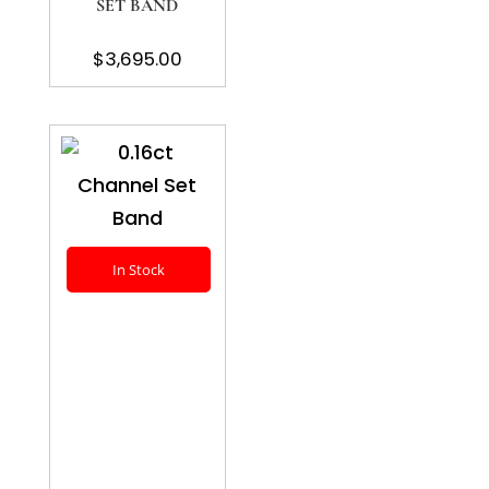
SET BAND
$
3,695.00
In Stock