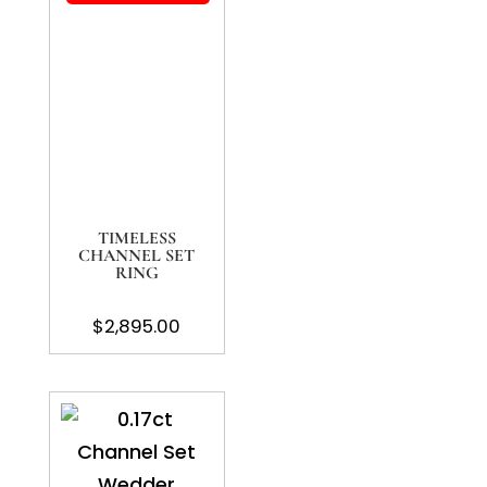
TIMELESS
CHANNEL SET
RING
$
2,895.00