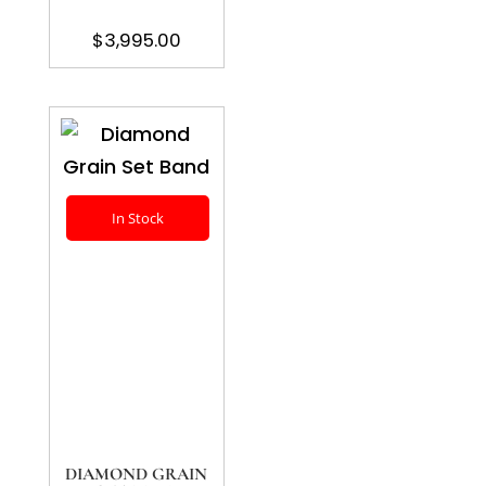
$
3,995.00
In Stock
DIAMOND GRAIN