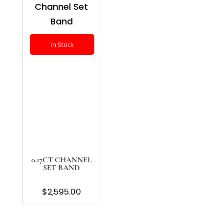
In Stock
0.17CT CHANNEL
SET BAND
$
2,595.00