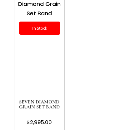
In Stock
SEVEN DIAMOND
GRAIN SET BAND
$
2,995.00