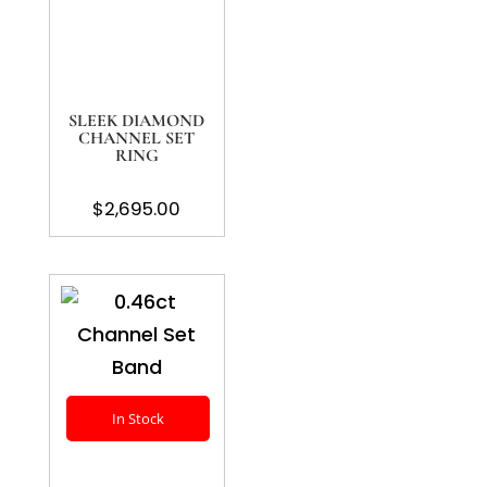
SLEEK DIAMOND
CHANNEL SET
RING
$
2,695.00
In Stock