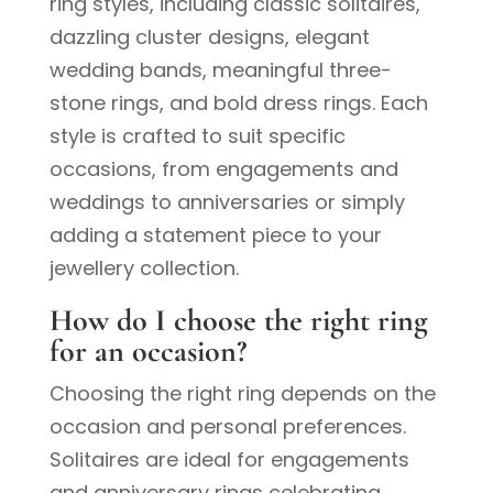
ring styles, including classic solitaires,
dazzling cluster designs, elegant
wedding bands, meaningful three-
stone rings, and bold dress rings. Each
style is crafted to suit specific
occasions, from engagements and
weddings to anniversaries or simply
adding a statement piece to your
jewellery collection.
How do I choose the right ring
for an occasion?
Choosing the right ring depends on the
occasion and personal preferences.
Solitaires are ideal for engagements
and anniversary rings celebrating