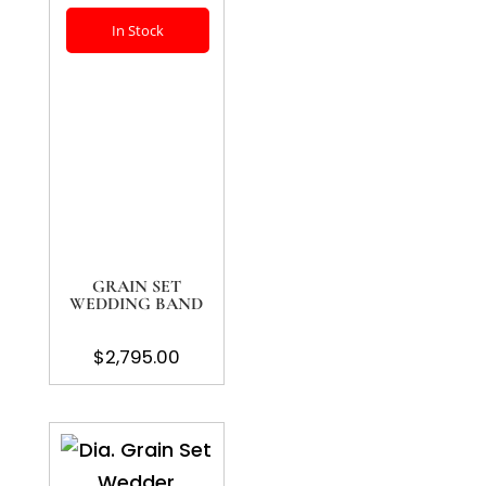
In Stock
GRAIN SET
WEDDING BAND
$
2,795.00