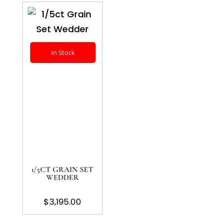
In Stock
1/5CT GRAIN SET
WEDDER
$
3,195.00