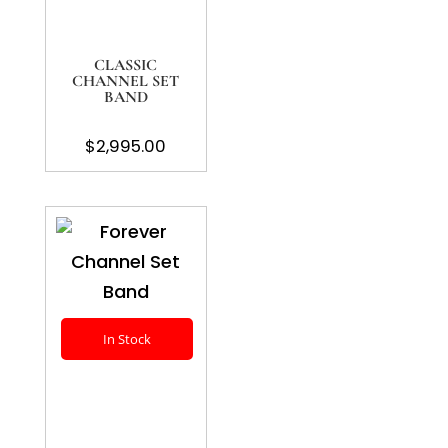
CLASSIC
CHANNEL SET
BAND
$
2,995.00
In Stock