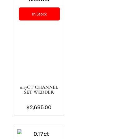
In Stock
0.17CT CHANNEL
SET WEDDER
$
2,695.00