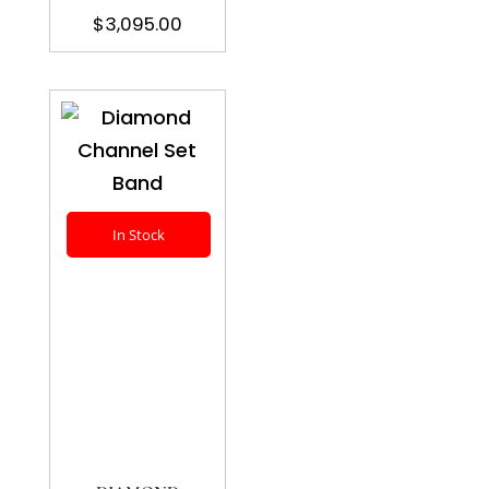
$
3,095.00
In Stock