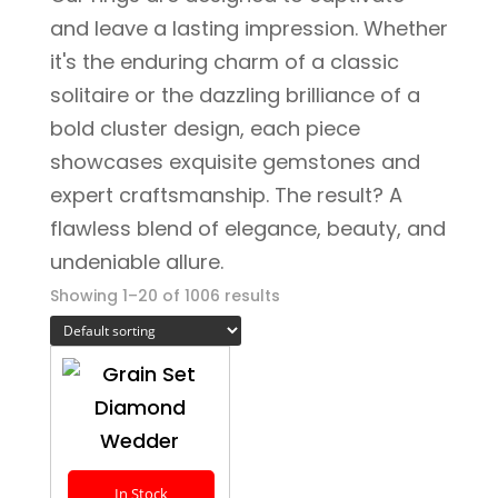
and leave a lasting impression. Whether
it's the enduring charm of a classic
solitaire or the dazzling brilliance of a
bold cluster design, each piece
showcases exquisite gemstones and
expert craftsmanship. The result? A
flawless blend of elegance, beauty, and
undeniable allure.
Showing 1–20 of 1006 results
In Stock