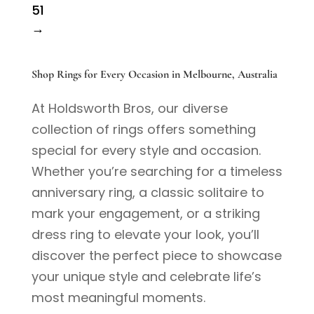
51
→
Shop Rings for Every Occasion in Melbourne, Australia
At Holdsworth Bros, our diverse
collection of rings offers something
special for every style and occasion.
Whether you’re searching for a timeless
anniversary ring, a classic solitaire to
mark your engagement, or a striking
dress ring to elevate your look, you’ll
discover the perfect piece to showcase
your unique style and celebrate life’s
most meaningful moments.