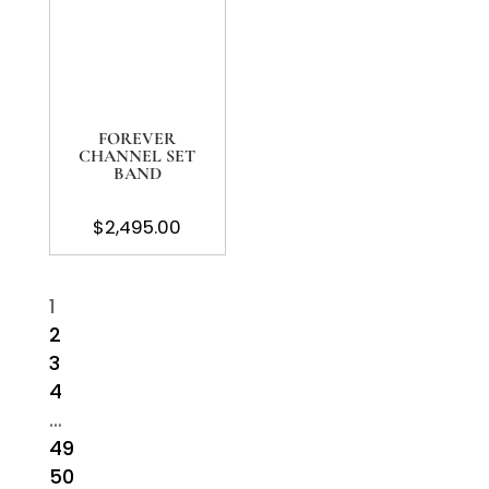
FOREVER
CHANNEL SET
BAND
$
2,495.00
1
2
3
4
…
49
50