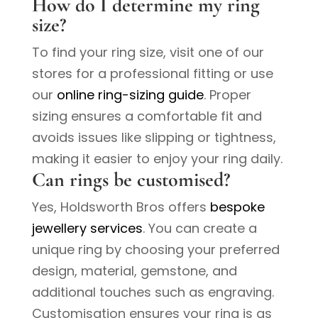
How do I determine my ring
size?
To find your ring size, visit one of our
stores for a professional fitting or use
our
online ring-sizing guide
. Proper
sizing ensures a comfortable fit and
avoids issues like slipping or tightness,
making it easier to enjoy your ring daily.
Can rings be customised?
Yes, Holdsworth Bros offers
bespoke
jewellery services
. You can create a
unique ring by choosing your preferred
design, material, gemstone, and
additional touches such as engraving.
Customisation ensures your ring is as