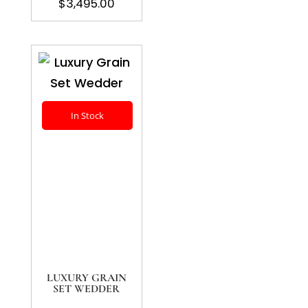
$
3,495.00
In Stock
LUXURY GRAIN
SET WEDDER