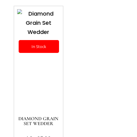
In Stock
DIAMOND GRAIN
SET WEDDER