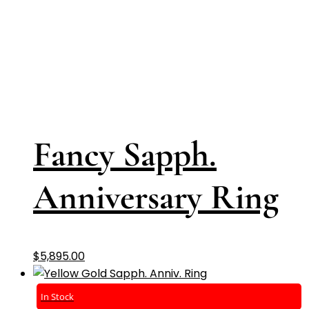
Fancy Sapph.
Anniversary Ring
$
5,895.00
In Stock