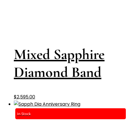
Mixed Sapphire
Diamond Band
$
2,595.00
In Stock