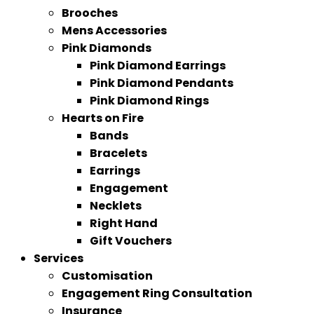
Brooches
Mens Accessories
Pink Diamonds
Pink Diamond Earrings
Pink Diamond Pendants
Pink Diamond Rings
Hearts on Fire
Bands
Bracelets
Earrings
Engagement
Necklets
Right Hand
Gift Vouchers
Services
Customisation
Engagement Ring Consultation
Insurance