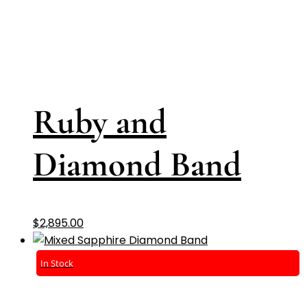
Ruby and
Diamond Band
$
2,895.00
In Stock