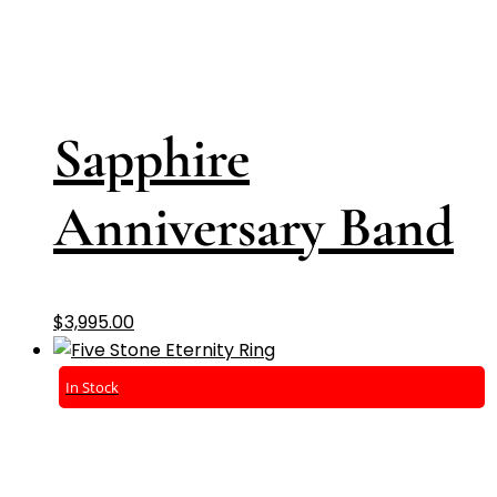
Sapphire
Anniversary Band
$
3,995.00
In Stock