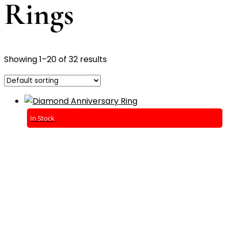
Rings
Showing 1–20 of 32 results
In Stock