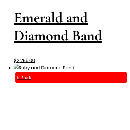
Emerald and
Diamond Band
$
2,295.00
In Stock