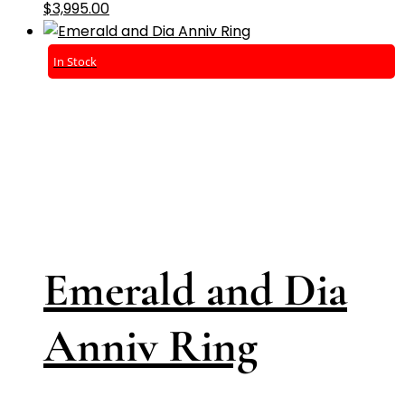
$
3,995.00
In Stock
Emerald and Dia
Anniv Ring