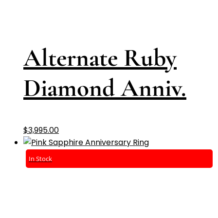
Alternate Ruby
Diamond Anniv.
$
3,995.00
In Stock