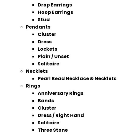
Drop Earrings
Hoop Earrings
Stud
Pendants
Cluster
Dress
Lockets
Plain / Unset
Solitaire
Necklets
Pearl Bead Necklace & Necklets
Rings
Anniversary Rings
Bands
Cluster
Dress / Right Hand
Solitaire
Three Stone