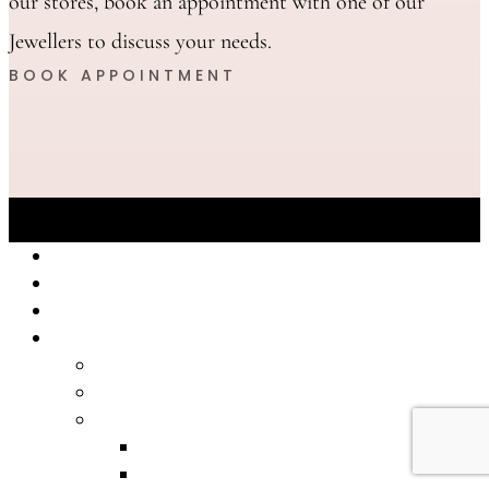
our stores, book an appointment with one of our
Jewellers to discuss your needs.
BOOK APPOINTMENT
Eastland
Knox
The Glen
Shop Online
2026 Jewellery Catalogue
2025 Jewellery Catalogue
Bracelets
Bangle
Chain