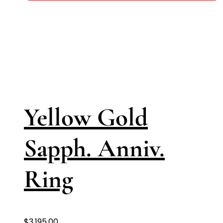
Yellow Gold
Sapph. Anniv.
Ring
$
3,195.00