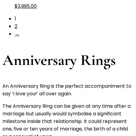
$
3,995.00
1
2
→
Anniversary Rings
An Anniversary Ring is the perfect accompaniment to
say ‘I love you!’ all over again.
The Anniversary Ring can be given at any time after a
marriage but usually would symbolise a significant
milestone inside that relationship. It could represent
one, five or ten years of marriage, the birth of a child