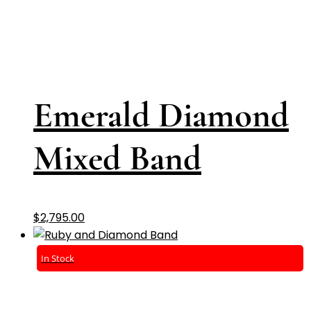
Emerald Diamond
Mixed Band
$
2,795.00
In Stock