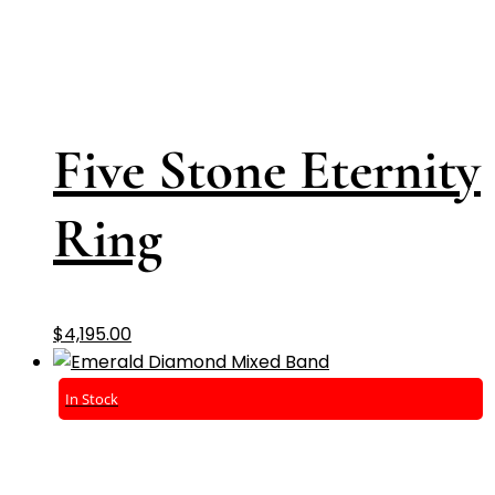
Five Stone Eternity
Ring
$
4,195.00
In Stock