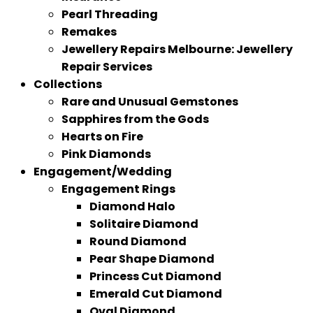
Pearl Threading
Remakes
Jewellery Repairs Melbourne: Jewellery
Repair Services
Collections
Rare and Unusual Gemstones
Sapphires from the Gods
Hearts on Fire
Pink Diamonds
Engagement/Wedding
Engagement Rings
Diamond Halo
Solitaire Diamond
Round Diamond
Pear Shape Diamond
Princess Cut Diamond
Emerald Cut Diamond
Oval Diamond