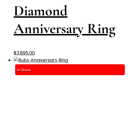
Diamond
Anniversary Ring
$
3,895.00
In Stock