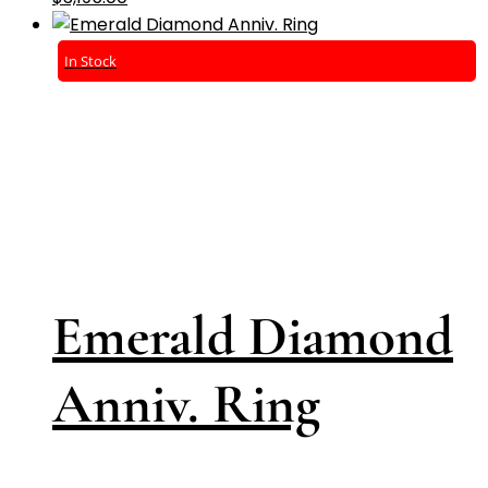
In Stock
Emerald Diamond
Anniv. Ring