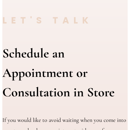
LET'S TALK
Schedule an
Appointment or
Consultation in Store
If you would like to avoid waiting when you come into