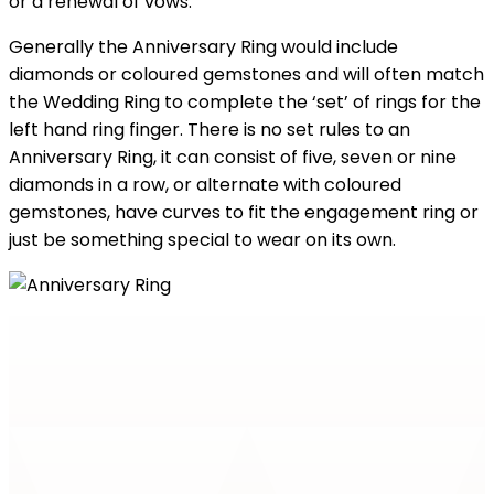
or a renewal of vows.
Generally the Anniversary Ring would include
diamonds or coloured gemstones and will often match
the Wedding Ring to complete the ‘set’ of rings for the
left hand ring finger. There is no set rules to an
Anniversary Ring, it can consist of five, seven or nine
diamonds in a row, or alternate with coloured
gemstones, have curves to fit the engagement ring or
just be something special to wear on its own.