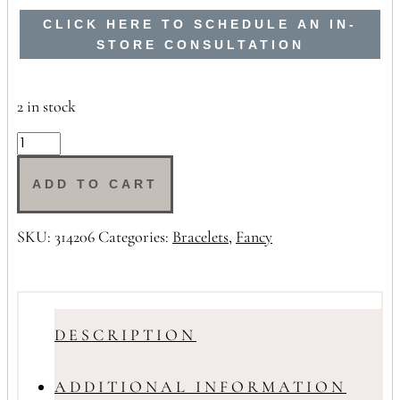
CLICK HERE TO SCHEDULE AN IN-
STORE CONSULTATION
2 in stock
9ct
Padlock
Bracelet
ADD TO CART
quantity
SKU:
314206
Categories:
Bracelets
,
Fancy
DESCRIPTION
ADDITIONAL INFORMATION