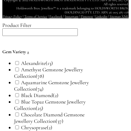
Copyright © 2022 HOLDSWORTH BROS. (HOLDINGS) PTY. LTD. ABN 26 005 287 178.
All rights reserved.
Holdsworth Bros. Jewellers™ is a trademark belonging to HOLDSWORTH BROS.
(HOLDINGS) PTY. LTD. ABN 26 005 287 178
Privacy Policy
|
Terms of Service
|
Facebook
|
Instagram
|
Pinterest
|
Linkedin
|
Sitemap XML
Product Filter
Gem Variety
+
Alexandrite
(13)
Amethyst Gemstone Jewellery
Collection
(78)
Aquamarine Gemstone Jewellery
Collection
(74)
Black Diamond
(2)
Blue Topaz Gemstone Jewellery
Collection
(25)
Chocolate Diamond Gemstone
Jewellery Collection
(37)
Chrysoprase
(2)