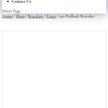
Contact Us
Select Page
Home
/
Shop
/
Bracelets
/
Fancy
/ 9ct Padlock Bracelet