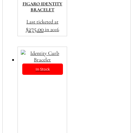
FIGARO IDENTITY
BRACELET
Last ticketed at
$
275.00
in 2016
In Stock