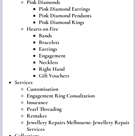
Pink Diamonds
Pink Diamond Earrings
Pink Diamond Pendants
Pink Diamond Rings
Hearts on Fire
Bands
Bracelets
Earrings
Engagement
Necklets
Right Hand
Gift Vouchers
Services
Customisation
Engagement Ring Consultation
Insurance
Pearl Threading
Remakes
Jewellery Repairs Melbourne: Jewellery Repair
Services
Collections