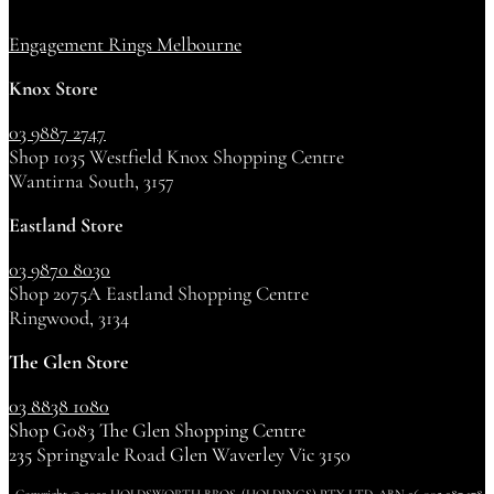
Engagement Rings Melbourne
Knox Store
03 9887 2747
Shop 1035 Westfield Knox Shopping Centre
Wantirna South, 3157
Eastland Store
03 9870 8030
Shop 2075A Eastland Shopping Centre
Ringwood, 3134
The Glen Store
03 8838 1080
Shop G083 The Glen Shopping Centre
235 Springvale Road Glen Waverley Vic 3150