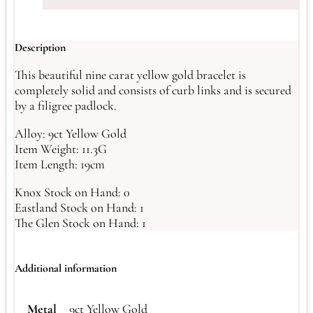
Description
This beautiful nine carat yellow gold bracelet is
completely solid and consists of curb links and is secured
by a filigree padlock.
Alloy: 9ct Yellow Gold
Item Weight: 11.3G
Item Length: 19cm
Knox Stock on Hand: 0
Eastland Stock on Hand: 1
The Glen Stock on Hand: 1
Additional information
Metal
9ct Yellow Gold