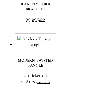
IDENTITY CURB
BRACELET
$
5,695.00
MODERN TWISTED
BANGLE
Last ticketed at
$
485.00
in 2016