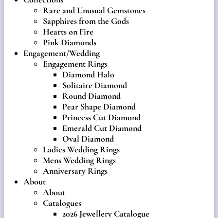
Rare and Unusual Gemstones
Sapphires from the Gods
Hearts on Fire
Pink Diamonds
Engagement/Wedding
Engagement Rings
Diamond Halo
Solitaire Diamond
Round Diamond
Pear Shape Diamond
Princess Cut Diamond
Emerald Cut Diamond
Oval Diamond
Ladies Wedding Rings
Mens Wedding Rings
Anniversary Rings
About
About
Catalogues
2026 Jewellery Catalogue