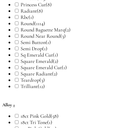
Princess Cut
(8)
Radiant
(8)
Rbc
(1)
Round
(1114)
Round Baguette Marq
(2)
Round Near Round
(3)
Semi Button
(1)
Semi Drop
(1)
Sq Emerald Cut
(1)
Square Emerald
(2)
Square Emerald Cut
(1)
Square Radiant
(2)
Teardrop
(3)
Trilliant
(12)
Alloy
+
18ct Pink Gold
(58)
18ct Tri Tone
(1)