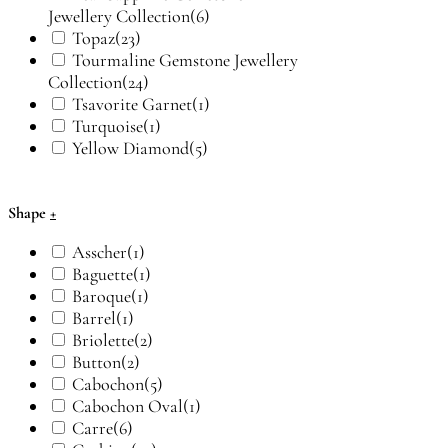
Jewellery Collection
(6)
Topaz
(23)
Tourmaline Gemstone Jewellery
Collection
(24)
Tsavorite Garnet
(1)
Turquoise
(1)
Yellow Diamond
(5)
Shape
+
Asscher
(1)
Baguette
(1)
Baroque
(1)
Barrel
(1)
Briolette
(2)
Button
(2)
Cabochon
(5)
Cabochon Oval
(1)
Carre
(6)