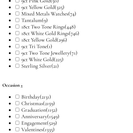
9ct Pink Gold
(50)
9ct Yellow Gold
(325)
Mixed Metals Watches
(74)
Tantalum
(9)
18ct Two Tone Rings
(448)
18ct White Gold Rings
(746)
18ct Yellow Gold
(296)
9ct Tri Tone
(1)
9ct Two Tone Jewellery
(71)
9ct White Gold
(225)
Sterling Silver
(21)
Occasion
+
Birthday
(2131)
Christmas
(2159)
Graduation
(1152)
Anniversary
(1549)
Engagement
(529)
Valentines
(1335)