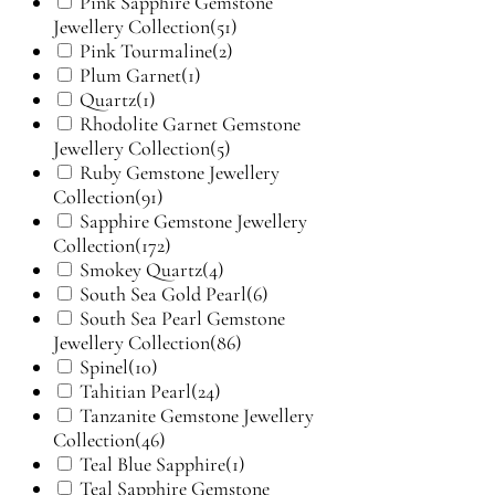
Pink Sapphire Gemstone
Jewellery Collection
(51)
Pink Tourmaline
(2)
Plum Garnet
(1)
Quartz
(1)
Rhodolite Garnet Gemstone
Jewellery Collection
(5)
Ruby Gemstone Jewellery
Collection
(91)
Sapphire Gemstone Jewellery
Collection
(172)
Smokey Quartz
(4)
South Sea Gold Pearl
(6)
South Sea Pearl Gemstone
Jewellery Collection
(86)
Spinel
(10)
Tahitian Pearl
(24)
Tanzanite Gemstone Jewellery
Collection
(46)
Teal Blue Sapphire
(1)
Teal Sapphire Gemstone