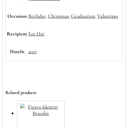
Occasion
Birthday
,
Christmas
,
Graduation
,
Valentines
Recipient
For Her
DateIn
2025
Related products