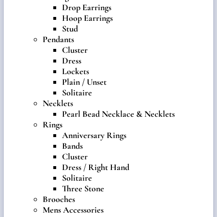
Drop Earrings
Hoop Earrings
Stud
Pendants
Cluster
Dress
Lockets
Plain / Unset
Solitaire
Necklets
Pearl Bead Necklace & Necklets
Rings
Anniversary Rings
Bands
Cluster
Dress / Right Hand
Solitaire
Three Stone
Brooches
Mens Accessories