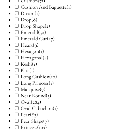
Cushion
(71)
Cushion And Baguette
(1)
Dream
(1)
Drop
(8)
Drop Shape
(2)
Emerald
(50)
Emerald Cut
(27)
Heart
(9)
Hexagon
(1)
Hexagonal
(4)
Keshi
(1)
Kite
(1)
Long Cushion
(10)
Long Princess
(1)
Marquise
(7)
Near Round
(5)
Oval
(284)
Oval Cabochon
(1)
Pear
(83)
Pear Shape
(7)
Princess
(103)