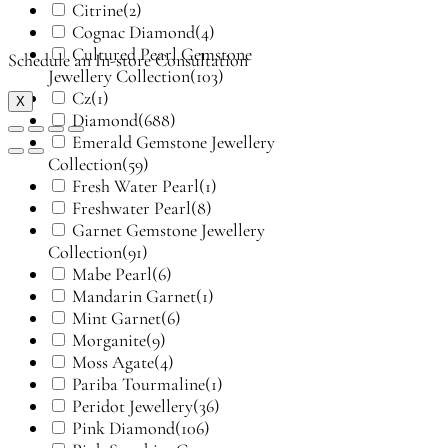
Citrine
(2)
Cognac Diamond
(4)
Cultured Pearl Gemstone
Schedule an In-store Consultation
Jewellery Collection
(103)
Cz
(1)
X
Diamond
(688)
Emerald Gemstone Jewellery
Collection
(59)
Fresh Water Pearl
(1)
Freshwater Pearl
(8)
Garnet Gemstone Jewellery
Collection
(91)
Mabe Pearl
(6)
Mandarin Garnet
(1)
Mint Garnet
(6)
Morganite
(9)
Moss Agate
(4)
Pariba Tourmaline
(1)
Peridot Jewellery
(36)
Pink Diamond
(106)