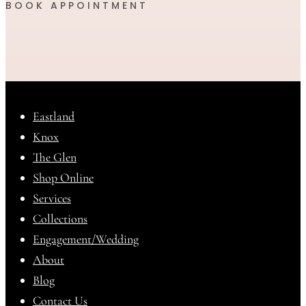
BOOK APPOINTMENT
Eastland
Knox
The Glen
Shop Online
Services
Collections
Engagement/Wedding
About
Blog
Contact Us