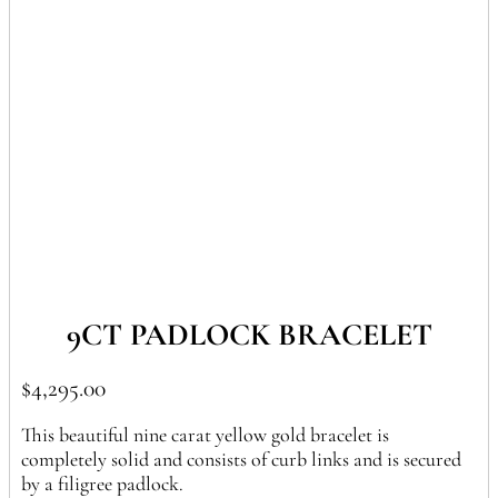
In Stock
9CT PADLOCK BRACELET
$
4,295.00
This beautiful nine carat yellow gold bracelet is
completely solid and consists of curb links and is secured
by a filigree padlock.