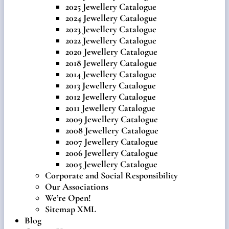
2025 Jewellery Catalogue
2024 Jewellery Catalogue
2023 Jewellery Catalogue
2022 Jewellery Catalogue
2020 Jewellery Catalogue
2018 Jewellery Catalogue
2014 Jewellery Catalogue
2013 Jewellery Catalogue
2012 Jewellery Catalogue
2011 Jewellery Catalogue
2009 Jewellery Catalogue
2008 Jewellery Catalogue
2007 Jewellery Catalogue
2006 Jewellery Catalogue
2005 Jewellery Catalogue
Corporate and Social Responsibility
Our Associations
We’re Open!
Sitemap XML
Blog