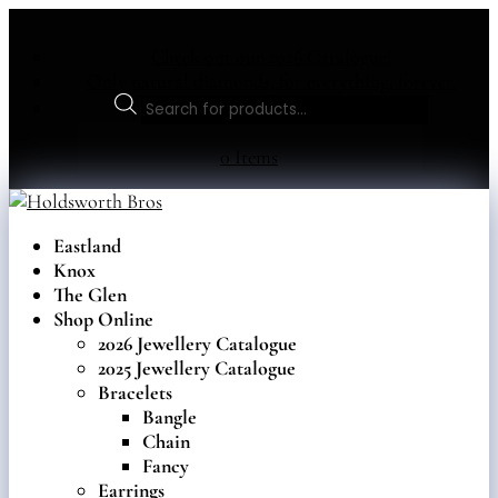
Check out our 2026 Catalogue!
Only natural diamonds, for everything, forever.
Products
search
0 Items
Eastland
Knox
The Glen
Shop Online
2026 Jewellery Catalogue
2025 Jewellery Catalogue
Bracelets
Bangle
Chain
Fancy
Earrings