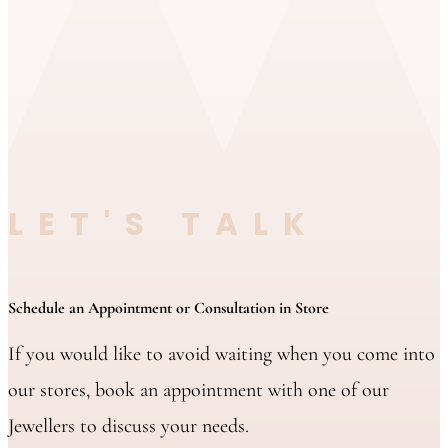
LET'S TALK
Schedule an Appointment or Consultation in Store
If you would like to avoid waiting when you come into
our stores, book an appointment with one of our
Jewellers to discuss your needs.