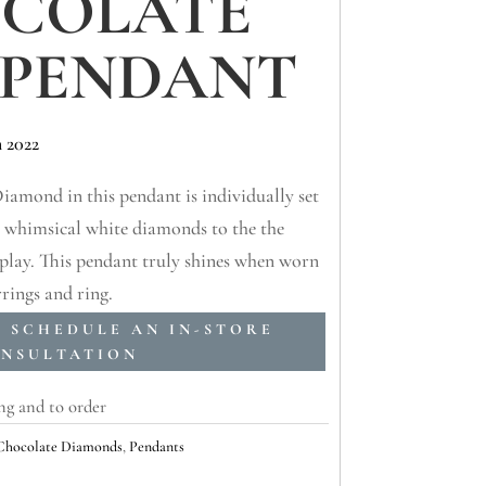
COLATE
 PENDANT
 2022
amond in this pendant is individually set
y whimsical white diamonds to the the
isplay. This pendant truly shines when worn
rings and ring.
O SCHEDULE AN IN-STORE
NSULTATION
ng and to order
 Chocolate Diamonds
,
Pendants