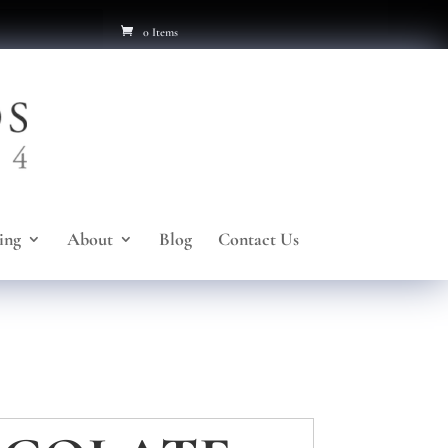
0 Items
ing
About
Blog
Contact Us