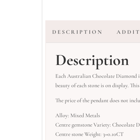
DESCRIPTION
ADDI
Description
Each Australian Chocolate Diamond in 
beauty of each stone is on display. Th
The price of the pendant does not inclu
Alloy: Mixed Metals
Centre gemstone Variety: Chocolate
Centre stone Weight: 3=0.10CT