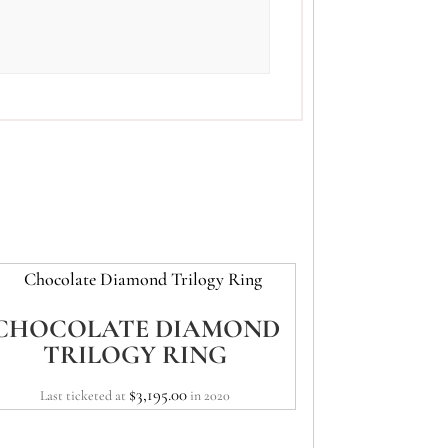
CHOCOLATE DIAMOND
TRILOGY RING
$
3,195.00
Last ticketed at
in 2020