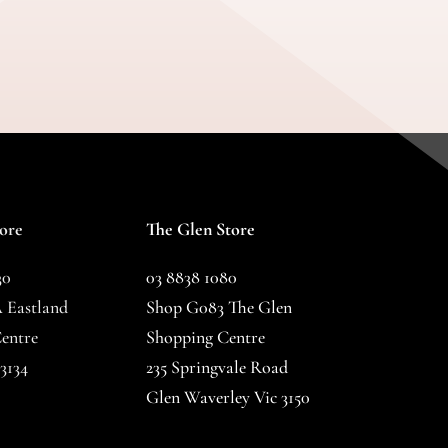
tore
The Glen Store
30
03 8838 1080
 Eastland
Shop G083 The Glen
entre
Shopping Centre
3134
235 Springvale Road
Glen Waverley Vic 3150