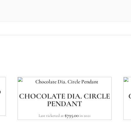
D
CHOCOLATE DIA. CIRCLE
PENDANT
$
795.00
Last ticketed at
in 2021