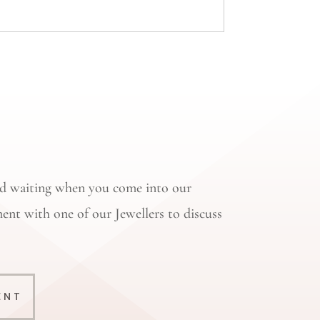
oid waiting when you come into our
ent with one of our Jewellers to discuss
ENT