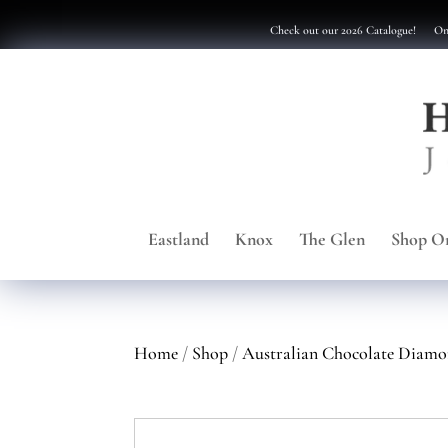
Check out our 2026 Catalogue!
Onl
Eastland
Knox
The Glen
Shop On
Home
/
Shop
/
Australian Chocolate Diamo