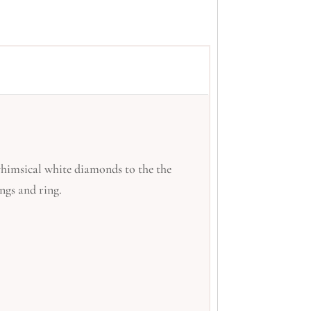
whimsical white diamonds to the the
ngs and ring.