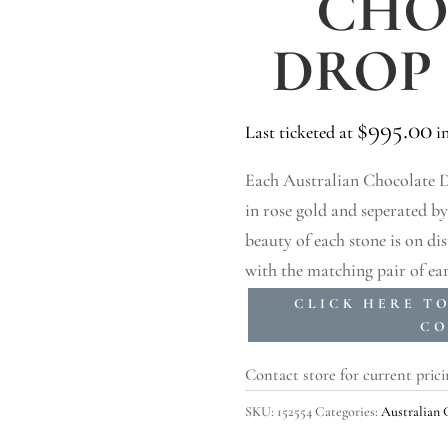
CHO
DROP
$
995.00
Last ticketed at
in
Each Australian Chocolate Di
in rose gold and seperated b
beauty of each stone is on d
with the matching pair of ear
CLICK HERE T
CO
Contact store for current prici
SKU:
152554
Categories:
Australian