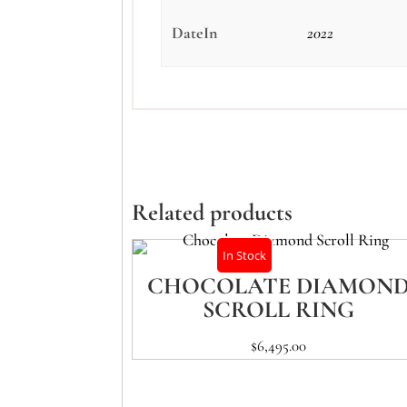
DateIn
2022
Related products
In Stock
CHOCOLATE DIAMON
SCROLL RING
$
6,495.00