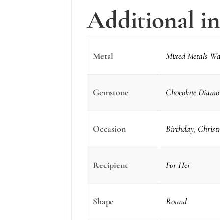
Additional i
Metal
Mixed Metals Wa
Gemstone
Chocolate Diamon
Occasion
Birthday
,
Christ
Recipient
For Her
Shape
Round