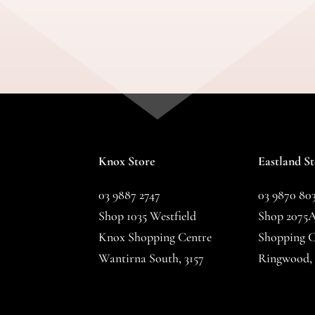
Knox Store
Eastland S
03 9887 2747
03 9870 80
Shop 1035 Westfield
Shop 2075A
Knox Shopping Centre
Shopping C
Wantirna South, 3157
Ringwood, 