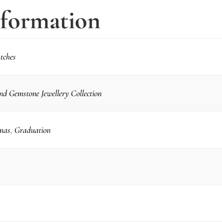
nformation
tches
d Gemstone Jewellery Collection
mas
,
Graduation