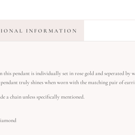
TIONAL INFORMATION
this pendant is individually set in rose gold and seperated by 
is pendant truly shines when worn with the matching pair of earri
de a chain unless specifically mentioned.
 Diamond