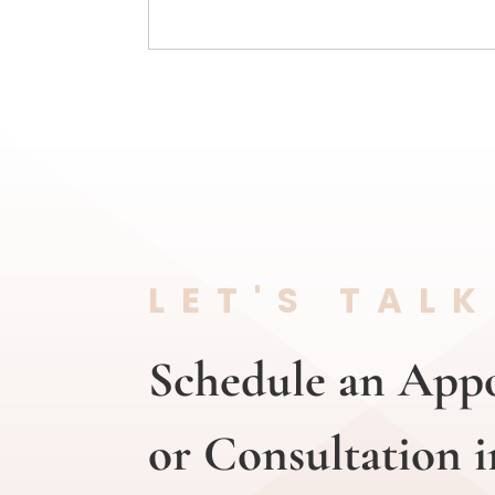
LET'S TALK
Schedule an App
or Consultation i