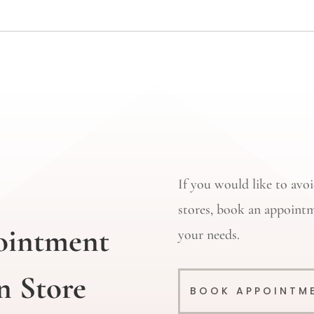
If you would like to av
stores, book an appointm
ointment
your needs.
n Store
BOOK APPOINTM