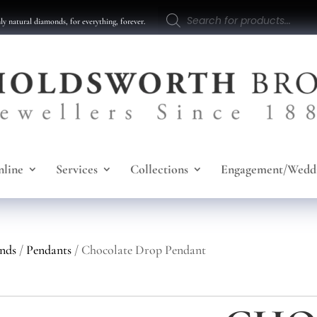
Products
search
y natural diamonds, for everything, forever.
line
Services
Collections
Engagement/Wedd
nds
/
Pendants
/ Chocolate Drop Pendant