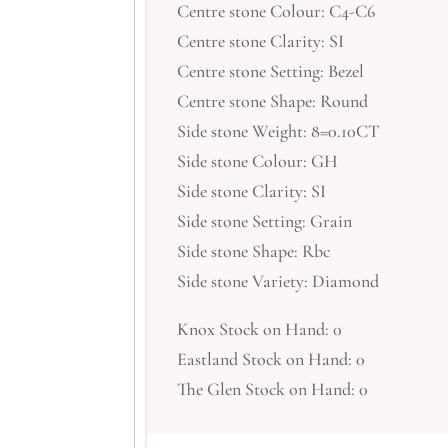
Centre stone Colour: C4-C6
Centre stone Clarity: SI
Centre stone Setting: Bezel
Centre stone Shape: Round
Side stone Weight: 8=0.10CT
Side stone Colour: GH
Side stone Clarity: SI
Side stone Setting: Grain
Side stone Shape: Rbc
Side stone Variety: Diamond
Knox Stock on Hand: 0
Eastland Stock on Hand: 0
The Glen Stock on Hand: 0