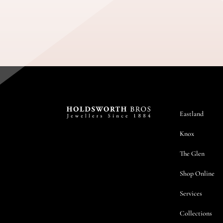
Eastland
Knox
The Glen
Shop Online
Services
Collections