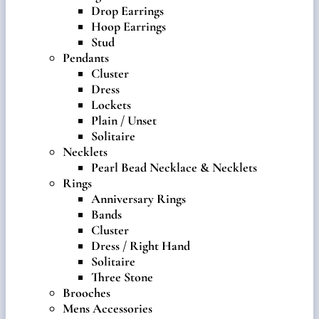
Drop Earrings
Hoop Earrings
Stud
Pendants
Cluster
Dress
Lockets
Plain / Unset
Solitaire
Necklets
Pearl Bead Necklace & Necklets
Rings
Anniversary Rings
Bands
Cluster
Dress / Right Hand
Solitaire
Three Stone
Brooches
Mens Accessories