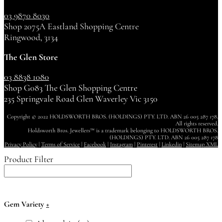
03 9870 8030
Shop 2075A Eastland Shopping Centre
Ringwood, 3134
The Glen Store
03 8838 1080
Shop G083 The Glen Shopping Centre
235 Springvale Road Glen Waverley Vic 3150
Copyright © 2022 HOLDSWORTH BROS. (HOLDINGS) PTY. LTD. ABN 26 005 287 178.
All rights reserved.
Holdsworth Bros. Jewellers™ is a trademark belonging to HOLDSWORTH BROS.
(HOLDINGS) PTY. LTD. ABN 26 005 287 178
Privacy Policy
|
Terms of Service
|
Facebook
|
Instagram
|
Pinterest
|
Linkedin
|
Sitemap XML
Product Filter
Gem Variety
+