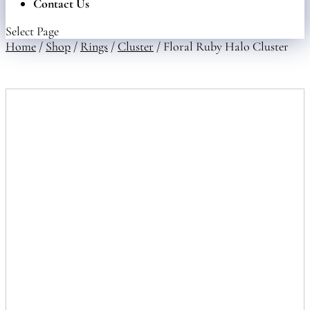
Contact Us
Select Page
Home
/
Shop
/
Rings
/
Cluster
/ Floral Ruby Halo Cluster