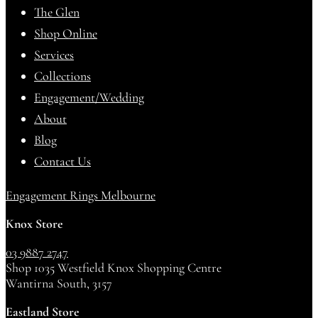
The Glen
Shop Online
Services
Collections
Engagement/Wedding
About
Blog
Contact Us
Engagement Rings Melbourne
Knox Store
03 9887 2747
Shop 1035 Westfield Knox Shopping Centre
Wantirna South, 3157
Eastland Store