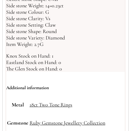
Side stone Weight: 14=0.23ct
Side stone Colour: G
Side stone Clarity: Vs
Side stone Setting: Claw
Side stone Shape: Round
Side stone Variety: Diamond
Item Weight: 2.7G
Knox Stock on Hand: 1
Eastland Stock on Hand: 0
The Glen Stock on Hand: 0
Additional information
Metal
18ct Two Tone Rings
Gemstone
Ruby Gemstone Jewellery Collection