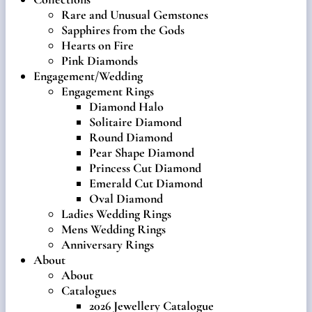
Rare and Unusual Gemstones
Sapphires from the Gods
Hearts on Fire
Pink Diamonds
Engagement/Wedding
Engagement Rings
Diamond Halo
Solitaire Diamond
Round Diamond
Pear Shape Diamond
Princess Cut Diamond
Emerald Cut Diamond
Oval Diamond
Ladies Wedding Rings
Mens Wedding Rings
Anniversary Rings
About
About
Catalogues
2026 Jewellery Catalogue