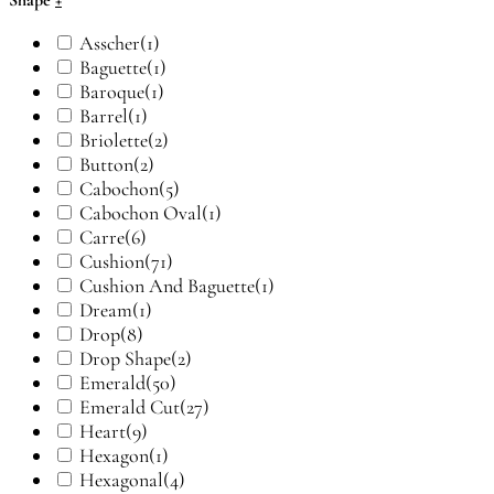
Shape
+
Asscher
(1)
Baguette
(1)
Baroque
(1)
Barrel
(1)
Briolette
(2)
Button
(2)
Cabochon
(5)
Cabochon Oval
(1)
Carre
(6)
Cushion
(71)
Cushion And Baguette
(1)
Dream
(1)
Drop
(8)
Drop Shape
(2)
Emerald
(50)
Emerald Cut
(27)
Heart
(9)
Hexagon
(1)
Hexagonal
(4)