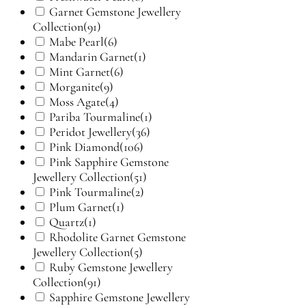
Garnet Gemstone Jewellery
Collection
(91)
Mabe Pearl
(6)
Mandarin Garnet
(1)
Mint Garnet
(6)
Morganite
(9)
Moss Agate
(4)
Pariba Tourmaline
(1)
Peridot Jewellery
(36)
Pink Diamond
(106)
Pink Sapphire Gemstone
Jewellery Collection
(51)
Pink Tourmaline
(2)
Plum Garnet
(1)
Quartz
(1)
Rhodolite Garnet Gemstone
Jewellery Collection
(5)
Ruby Gemstone Jewellery
Collection
(91)
Sapphire Gemstone Jewellery