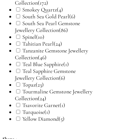
Collection
(172)
Smokey Quartz
(4)
South Sea Gold Pearl
(6)
South Sea Pearl Gemstone
Jewellery Collection
(86)
Spinel
(10)
Tahitian Pearl
(24)
Tanzanite Gemstone Jewellery
Collection
(46)
Teal Blue Sapphire
(1)
Teal Sapphire Gemstone
Jewellery Collection
(6)
Topaz
(23)
Tourmaline Gemstone Jewellery
Collection
(24)
Tsavorite Garnet
(1)
Turquoise
(1)
Yellow Diamond
(5)