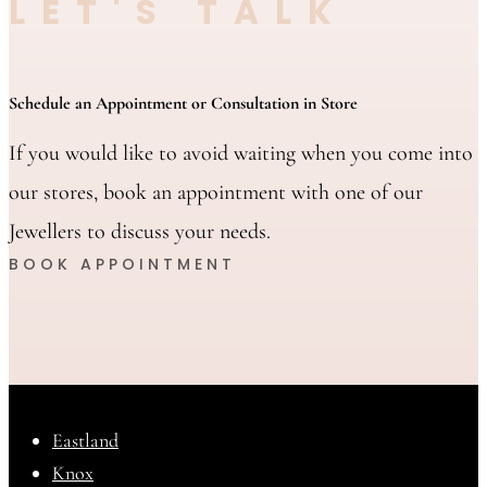
LET'S TALK
Schedule an Appointment or Consultation in Store
If you would like to avoid waiting when you come into
our stores, book an appointment with one of our
Jewellers to discuss your needs.
BOOK APPOINTMENT
Eastland
Knox