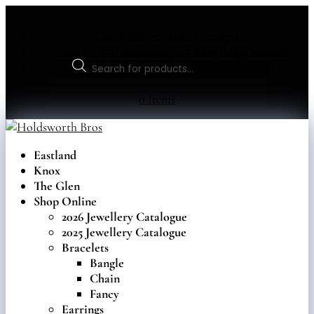
Check out our 2026 Catalogue!
Only natural diamonds, for everything, forever.
Products
search
0 Items
Eastland
Knox
The Glen
Shop Online
2026 Jewellery Catalogue
2025 Jewellery Catalogue
Bracelets
Bangle
Chain
Fancy
Earrings