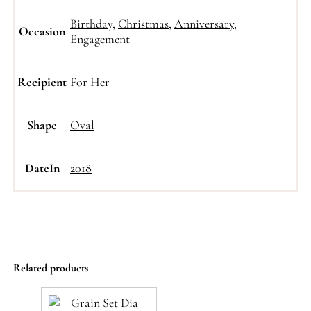
Birthday
,
Christmas
,
Anniversary
,
Occasion
Engagement
Recipient
For Her
Shape
Oval
DateIn
2018
Related products