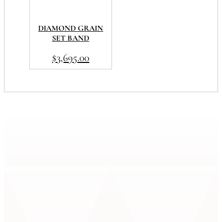
DIAMOND GRAIN
SET BAND
$
3,695.00