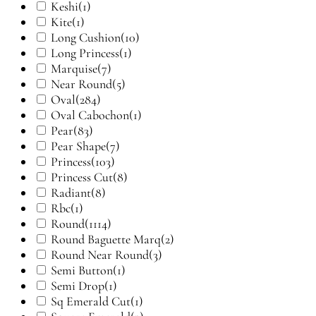
Keshi
(1)
Kite
(1)
Long Cushion
(10)
Long Princess
(1)
Marquise
(7)
Near Round
(5)
Oval
(284)
Oval Cabochon
(1)
Pear
(83)
Pear Shape
(7)
Princess
(103)
Princess Cut
(8)
Radiant
(8)
Rbc
(1)
Round
(1114)
Round Baguette Marq
(2)
Round Near Round
(3)
Semi Button
(1)
Semi Drop
(1)
Sq Emerald Cut
(1)