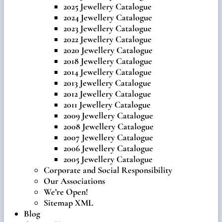
2025 Jewellery Catalogue
2024 Jewellery Catalogue
2023 Jewellery Catalogue
2022 Jewellery Catalogue
2020 Jewellery Catalogue
2018 Jewellery Catalogue
2014 Jewellery Catalogue
2013 Jewellery Catalogue
2012 Jewellery Catalogue
2011 Jewellery Catalogue
2009 Jewellery Catalogue
2008 Jewellery Catalogue
2007 Jewellery Catalogue
2006 Jewellery Catalogue
2005 Jewellery Catalogue
Corporate and Social Responsibility
Our Associations
We’re Open!
Sitemap XML
Blog