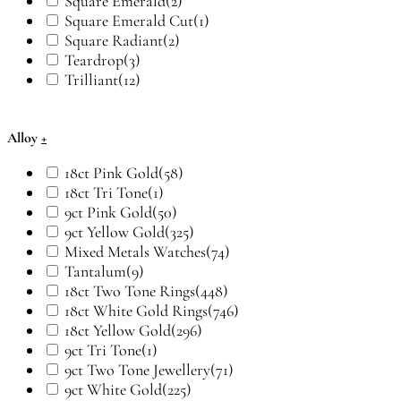
Square Emerald
(2)
Square Emerald Cut
(1)
Square Radiant
(2)
Teardrop
(3)
Trilliant
(12)
Alloy
+
18ct Pink Gold
(58)
18ct Tri Tone
(1)
9ct Pink Gold
(50)
9ct Yellow Gold
(325)
Mixed Metals Watches
(74)
Tantalum
(9)
18ct Two Tone Rings
(448)
18ct White Gold Rings
(746)
18ct Yellow Gold
(296)
9ct Tri Tone
(1)
9ct Two Tone Jewellery
(71)
9ct White Gold
(225)