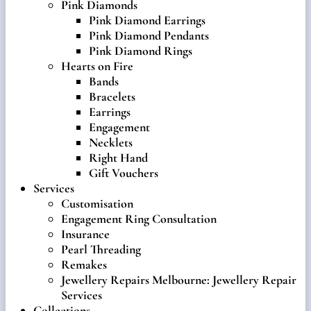
Pink Diamonds
Pink Diamond Earrings
Pink Diamond Pendants
Pink Diamond Rings
Hearts on Fire
Bands
Bracelets
Earrings
Engagement
Necklets
Right Hand
Gift Vouchers
Services
Customisation
Engagement Ring Consultation
Insurance
Pearl Threading
Remakes
Jewellery Repairs Melbourne: Jewellery Repair
Services
Collections