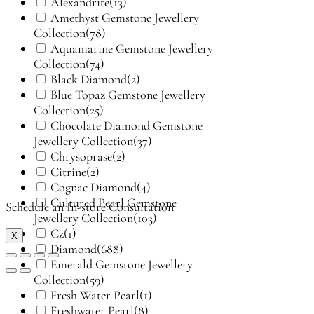
Alexandrite
(13)
Amethyst Gemstone Jewellery
Collection
(78)
Aquamarine Gemstone Jewellery
Collection
(74)
Black Diamond
(2)
Blue Topaz Gemstone Jewellery
Collection
(25)
Chocolate Diamond Gemstone
Jewellery Collection
(37)
Chrysoprase
(2)
Citrine
(2)
Cognac Diamond
(4)
Cultured Pearl Gemstone
Schedule an In-store Consultation
Jewellery Collection
(103)
Cz
(1)
X
Diamond
(688)
Emerald Gemstone Jewellery
Collection
(59)
Fresh Water Pearl
(1)
Freshwater Pearl
(8)