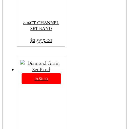
0.16CT CHANNEL
SET BAND
$
2,995.00
In Stock