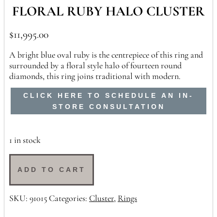
FLORAL RUBY HALO CLUSTER
$
11,995.00
A bright blue oval ruby is the centrepiece of this ring and
surrounded by a floral style halo of fourteen round
diamonds, this ring joins traditional with modern.
CLICK HERE TO SCHEDULE AN IN-
STORE CONSULTATION
1 in stock
Floral
Ruby
ADD TO CART
Halo
Cluster
SKU:
91015
Categories:
Cluster
,
Rings
quantity