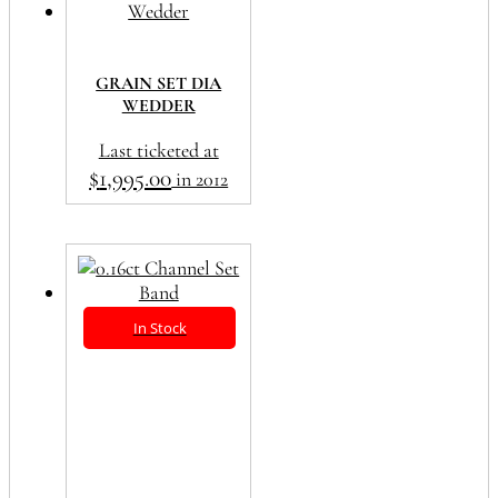
GRAIN SET DIA
WEDDER
Last ticketed at
$
1,995.00
in 2012
In Stock