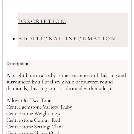
DESCRIPTION
ADDITIONAL INFORMATION
Description
A bright blue oval ruby is the centrepiece of this ring and
surrounded by a floral style halo of fourteen round
diamonds, this ring joins traditional with modern.
Alloy: 18ct Two Tone
Centre gemstone Variety: Ruby
Centre stone Weight: 1.27ct
Centre stone Colour: Red
Centre stone Setting: Claw
Centre stone Shape: Oval