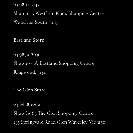
03 9887 2747
Shop 1035 Westfield Knox Shopping Centre
Wantirna South, 3157
Eastland Store
03 9870 8030
Shop 2075A Eastland Shopping Centre
Ringwood, 3134
The Glen Store
03 8838 1080
Shop G083 The Glen Shopping Centre
235 Springvale Road Glen Waverley Vic 3150