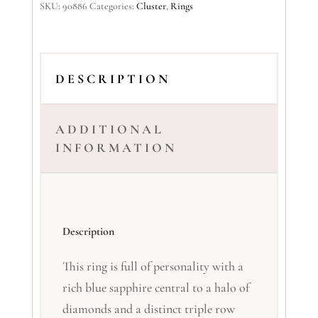
SKU:
90886
Categories:
Cluster
,
Rings
DESCRIPTION
ADDITIONAL
INFORMATION
Description
This ring is full of personality with a
rich blue sapphire central to a halo of
diamonds and a distinct triple row