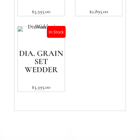
$
3,595.00
$
2,895.00
In Stock
DIA. GRAIN
SET
WEDDER
$
3,395.00