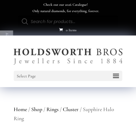
Check out our 2026 Catalogue!
Only natural diamonds, for everything, forever.
Products
search
0 Items
Product Filter
Select Page
Home
/
Shop
/
Rings
/
Cluster
/ Sapphire Halo
Ring