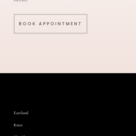
BOOK APPOINTMENT
Eastland
Knox