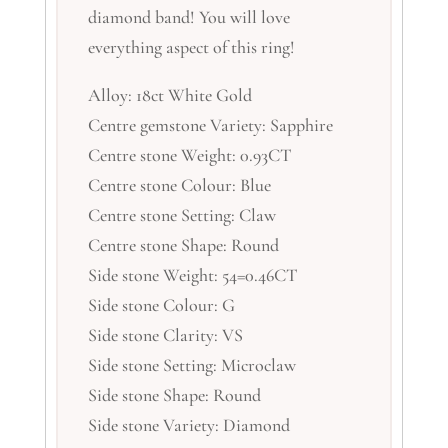
diamond band! You will love
everything aspect of this ring!
Alloy: 18ct White Gold
Centre gemstone Variety: Sapphire
Centre stone Weight: 0.93CT
Centre stone Colour: Blue
Centre stone Setting: Claw
Centre stone Shape: Round
Side stone Weight: 54=0.46CT
Side stone Colour: G
Side stone Clarity: VS
Side stone Setting: Microclaw
Side stone Shape: Round
Side stone Variety: Diamond