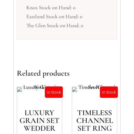
Knox Stock on Hand: 0
Eastland Stock on Hand: 0
The Glen Stock on Hand: 0
Related products
In Stock
In Stock
LUXURY
TIMELESS
GRAIN SET
CHANNEL
WEDDER
SET RING