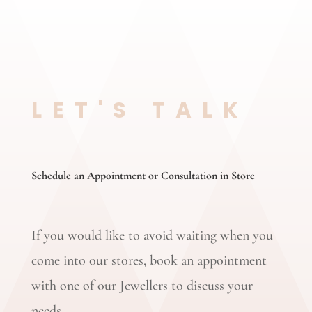
LET'S TALK
Schedule an Appointment or Consultation in Store
If you would like to avoid waiting when you
come into our stores, book an appointment
with one of our Jewellers to discuss your
needs.