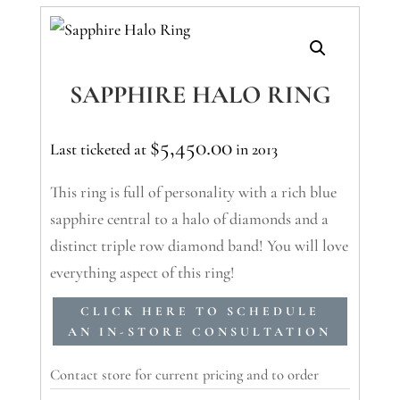
SAPPHIRE HALO RING
$
5,450.00
Last ticketed at
in 2013
This ring is full of personality with a rich blue
sapphire central to a halo of diamonds and a
distinct triple row diamond band! You will love
everything aspect of this ring!
CLICK HERE TO SCHEDULE
AN IN-STORE CONSULTATION
Contact store for current pricing and to order