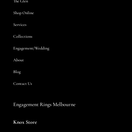
The Glen
Shop Online
Services
Collections
Engagement/Wedding
About
Blog
Contact Us
Engagement Rings Melbourne
Knox Store