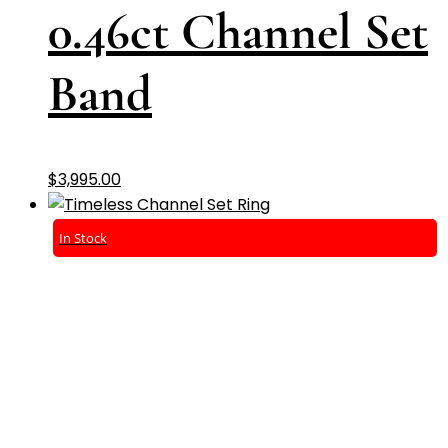
0.46ct Channel Set
Band
$
3,995.00
In Stock