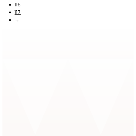
116
117
→