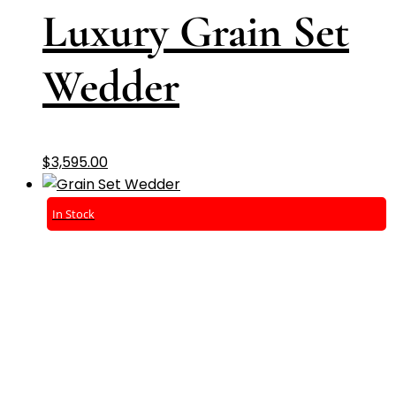
Luxury Grain Set
Wedder
$
3,595.00
In Stock