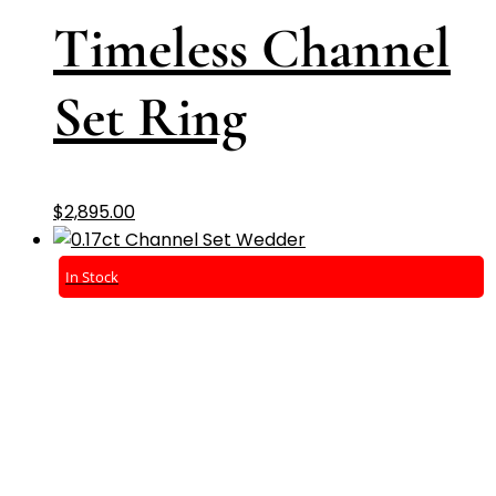
Timeless Channel
Set Ring
$
2,895.00
In Stock