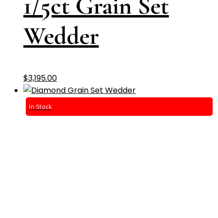
1/5ct Grain Set
Wedder
$
3,195.00
In Stock