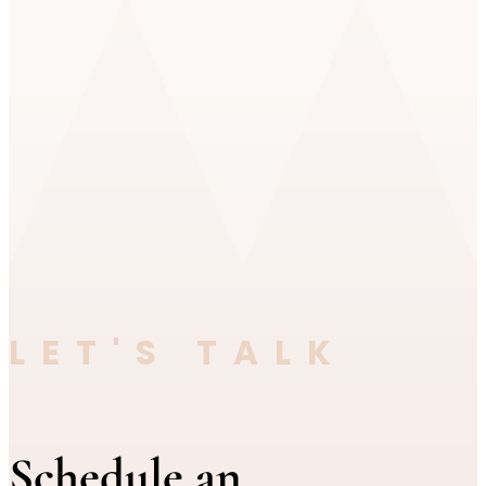
LET'S TALK
Schedule an