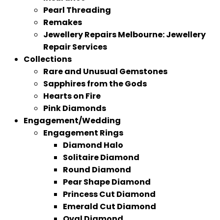
Pearl Threading
Remakes
Jewellery Repairs Melbourne: Jewellery
Repair Services
Collections
Rare and Unusual Gemstones
Sapphires from the Gods
Hearts on Fire
Pink Diamonds
Engagement/Wedding
Engagement Rings
Diamond Halo
Solitaire Diamond
Round Diamond
Pear Shape Diamond
Princess Cut Diamond
Emerald Cut Diamond
Oval Diamond