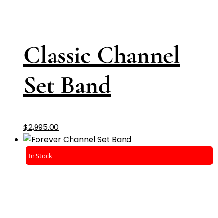
Classic Channel
Set Band
$
2,995.00
In Stock