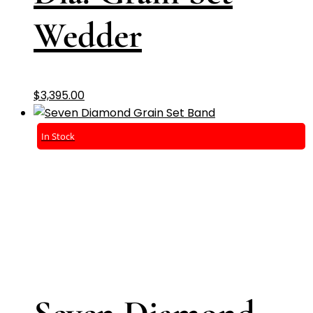
Wedder
$
3,395.00
In Stock