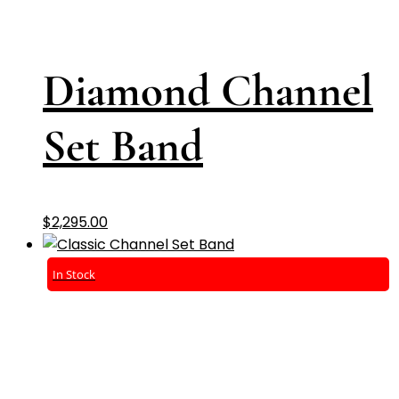
Diamond Channel
Set Band
$
2,295.00
In Stock