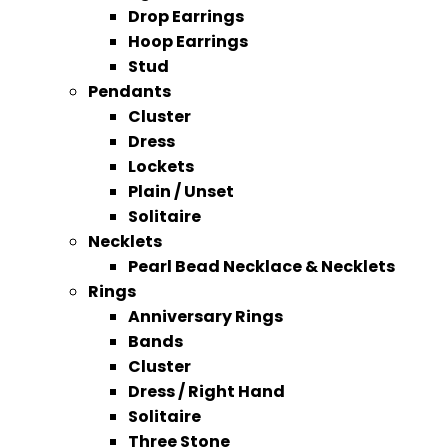
Drop Earrings
Hoop Earrings
Stud
Pendants
Cluster
Dress
Lockets
Plain / Unset
Solitaire
Necklets
Pearl Bead Necklace & Necklets
Rings
Anniversary Rings
Bands
Cluster
Dress / Right Hand
Solitaire
Three Stone