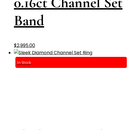
0.16ct Channel Set
Band
$
2,995.00
In Stock