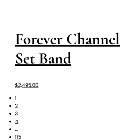
Forever Channel
Set Band
$
2,495.00
1
2
3
4
…
115