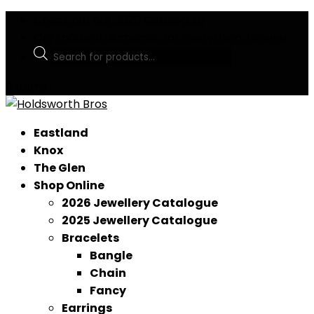
Check out our 2026 Catalogue!
Only natural diamonds, for everything, forever.
Products
search
0 Items
Eastland
Knox
The Glen
Shop Online
2026 Jewellery Catalogue
2025 Jewellery Catalogue
Bracelets
Bangle
Chain
Fancy
Earrings