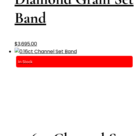
Band
$
3,695.00
In Stock