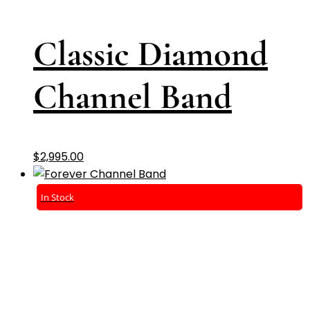
Classic Diamond
Channel Band
$
2,995.00
In Stock