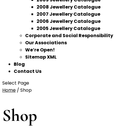
2008 Jewellery Catalogue
2007 Jewellery Catalogue
2006 Jewellery Catalogue
2005 Jewellery Catalogue
Corporate and Social Responsibility
Our Associations
We’re Open!
Sitemap XML
Blog
Contact Us
Select Page
Home
/ Shop
Shop