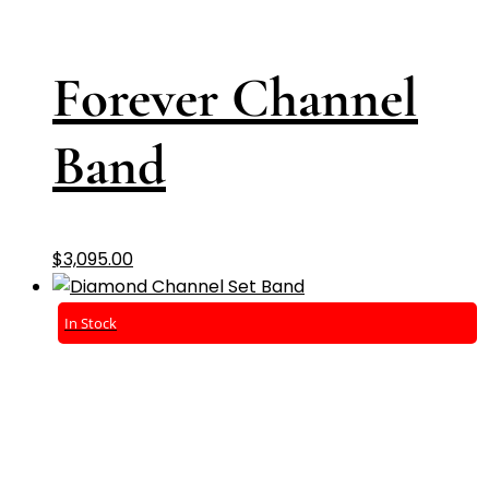
Forever Channel
Band
$
3,095.00
In Stock