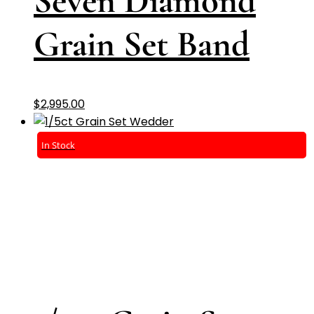
Seven Diamond
Grain Set Band
$
2,995.00
In Stock