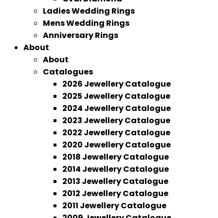
Ladies Wedding Rings
Mens Wedding Rings
Anniversary Rings
About
About
Catalogues
2026 Jewellery Catalogue
2025 Jewellery Catalogue
2024 Jewellery Catalogue
2023 Jewellery Catalogue
2022 Jewellery Catalogue
2020 Jewellery Catalogue
2018 Jewellery Catalogue
2014 Jewellery Catalogue
2013 Jewellery Catalogue
2012 Jewellery Catalogue
2011 Jewellery Catalogue
2009 Jewellery Catalogue