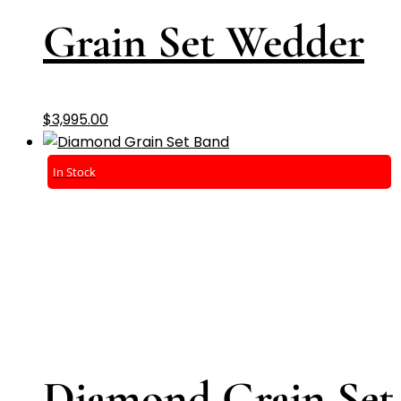
Grain Set Wedder
$
3,995.00
In Stock
Diamond Grain Set