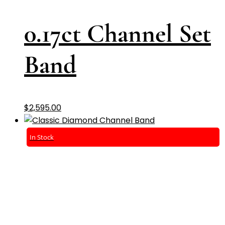
0.17ct Channel Set
Band
$
2,595.00
In Stock