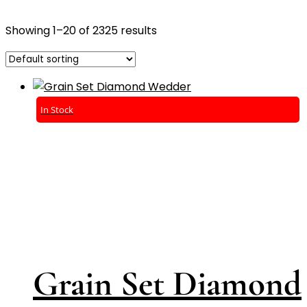
Showing 1–20 of 2325 results
In Stock
Grain Set Diamond