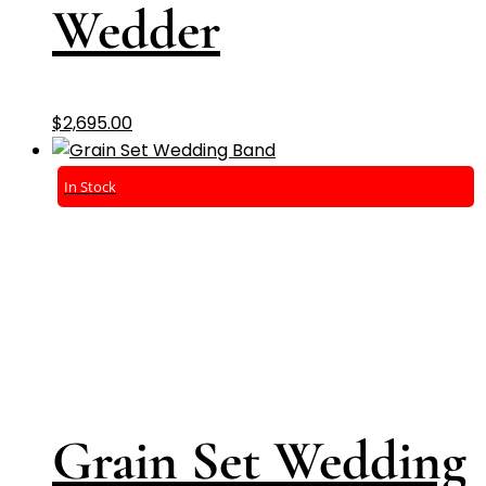
Wedder
$
2,695.00
In Stock
Grain Set Wedding