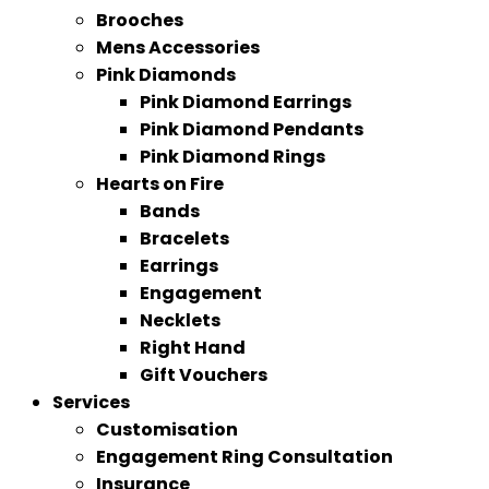
Brooches
Mens Accessories
Pink Diamonds
Pink Diamond Earrings
Pink Diamond Pendants
Pink Diamond Rings
Hearts on Fire
Bands
Bracelets
Earrings
Engagement
Necklets
Right Hand
Gift Vouchers
Services
Customisation
Engagement Ring Consultation
Insurance