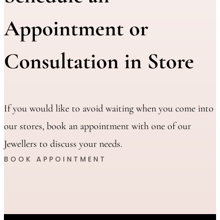
Appointment or
Consultation in Store
If you would like to avoid waiting when you come into
our stores, book an appointment with one of our
Jewellers to discuss your needs.
BOOK APPOINTMENT