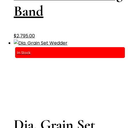
Band
$
2,795.00
In Stock
Dia. Grain Set