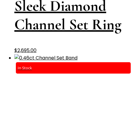
Sleek Diamond
Channel Set Ring
$
2,695.00
In Stock