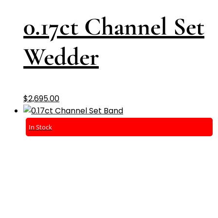
0.17ct Channel Set
Wedder
$
2,695.00
In Stock