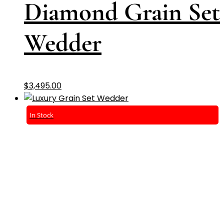
Diamond Grain Set
Wedder
$
3,495.00
In Stock