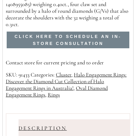
1408955085) weighing 0.40ct., four claw set and
surrounded by a halo of round diamonds (G/Vs) that also
decorate the shoulders with the 32 weighing a total of
0.31ct.
CLICK HERE TO SCHEDULE AN IN-
STORE CONSULTATION
Contact store for current pricing and to order
SKU:
91433
Categories:
Cluster
,
Halo Engagement Rings:
Discover the Diamond Cut Collection of Halo
Engagement Rings in Australia!
,
Oval Diamond
Engagement Rings
,
Rings
DESCRIPTION