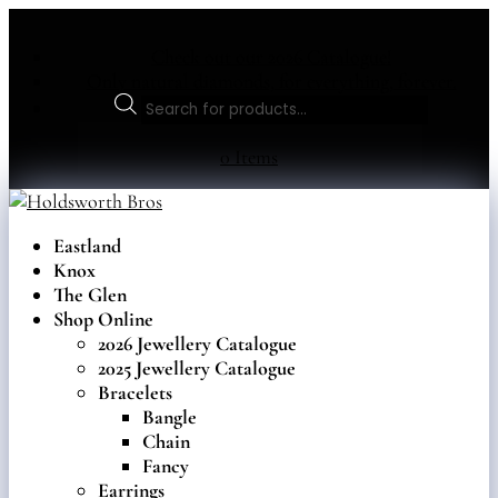
Check out our 2026 Catalogue!
Only natural diamonds, for everything, forever.
Products
search
0 Items
Eastland
Knox
The Glen
Shop Online
2026 Jewellery Catalogue
2025 Jewellery Catalogue
Bracelets
Bangle
Chain
Fancy
Earrings