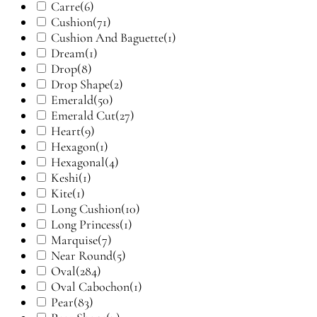
Carre
(6)
Cushion
(71)
Cushion And Baguette
(1)
Dream
(1)
Drop
(8)
Drop Shape
(2)
Emerald
(50)
Emerald Cut
(27)
Heart
(9)
Hexagon
(1)
Hexagonal
(4)
Keshi
(1)
Kite
(1)
Long Cushion
(10)
Long Princess
(1)
Marquise
(7)
Near Round
(5)
Oval
(284)
Oval Cabochon
(1)
Pear
(83)