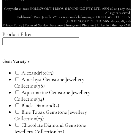
Copyright © 2022 HOLDSWORTH BROS. (HOLDINGS) PTY. LTD. ABN 26 005 287 178.
All rights reserved.
Holdsworth Bros. Jewellers™ is a trademark belonging to HOLDSWORTH BROS.
(HOLDINGS) PTY. LTD. ABN 26 005 287 178
Privacy Policy
|
Terms of Service
|
Facebook
|
Instagram
|
Pinterest
|
Linkedin
|
Sitemap XML
Product Filter
Gem Variety
+
Alexandrite
(13)
Amethyst Gemstone Jewellery
Collection
(78)
Aquamarine Gemstone Jewellery
Collection
(74)
Black Diamond
(2)
Blue Topaz Gemstone Jewellery
Collection
(25)
Chocolate Diamond Gemstone
Jewellery Collection
(37)