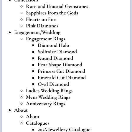
Rare and Unusual Gemstones
Sapphires from the Gods
Hearts on Fire
Pink Diamonds
Engagement/Wedding
Engagement Rings
Diamond Halo
Solitaire Diamond
Round Diamond
Pear Shape Diamond
Princess Cut Diamond
Emerald Cut Diamond
Oval Diamond
Ladies Wedding Rings
Mens Wedding Rings
Anniversary Rings
About
About
Catalogues
2026 Jewellery Catalogue