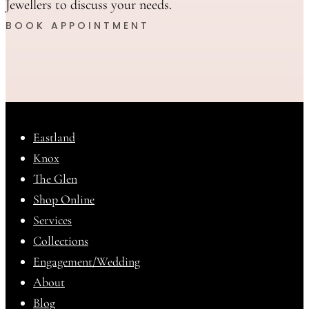
Jewellers to discuss your needs.
BOOK APPOINTMENT
Eastland
Knox
The Glen
Shop Online
Services
Collections
Engagement/Wedding
About
Blog