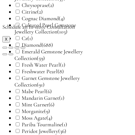
Chrysoprase
(2)
Citrine
(2)
Cognac Diamond
(4)
Cultured Pearl Gemstone
Schedule an In-store Consultation
Jewellery Collection
(103)
Cz
(1)
X
Diamond
(688)
Emerald Gemstone Jewellery
Collection
(59)
Fresh Water Pearl
(1)
Freshwater Pearl
(8)
Garnet Gemstone Jewellery
Collection
(91)
Mabe Pearl
(6)
Mandarin Garnet
(1)
Mint Garnet
(6)
Morganite
(9)
Moss Agate
(4)
Pariba Tourmaline
(1)
Peridot Jewellery
(36)