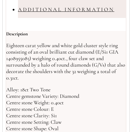
ADDITIONAL INFORMATION
Description
Eighteen carat yellow and white gold cluster style ring
consisting of an oval brilliant cut diamond (E/Si1 GIA
1408955085) weighing 0.40ct., four claw set and
surrounded by a halo of round diamonds (G/Vs) that also
decorate the shoulders with the 32 weighing a total of
0.31ct.
Alloy: 18ct Two Tone
Centre gemstone Variety: Diamond
Centre stone Weight: 0.40ct
Centre stone Colour: E
Centre stone Clarity: Si1
Centre stone Setting: Claw
Centre stone Shape: Oval