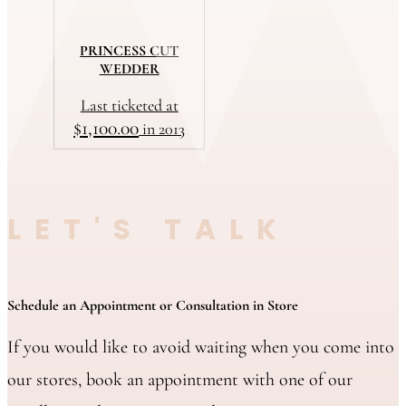
PRINCESS CUT
WEDDER
Last ticketed at
$
1,100.00
in 2013
LET'S TALK
Schedule an Appointment or Consultation in Store
If you would like to avoid waiting when you come into
our stores, book an appointment with one of our