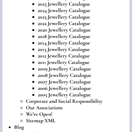
2025 Jewellery Catalogue
2024 Jewellery Catalogue
2023 Jewellery Catalogue
2022 Jewellery Catalogue
2020 Jewellery Catalogue
2018 Jewellery Catalogue
2014 Jewellery Catalogue
2013 Jewellery Catalogue
2012 Jewellery Catalogue
2011 Jewellery Catalogue
2009 Jewellery Catalogue
2008 Jewellery Catalogue
2007 Jewellery Catalogue
2006 Jewellery Catalogue
2005 Jewellery Catalogue
Corporate and Social Responsibility
Our Associations
We’re Open!
Sitemap XML
Blog