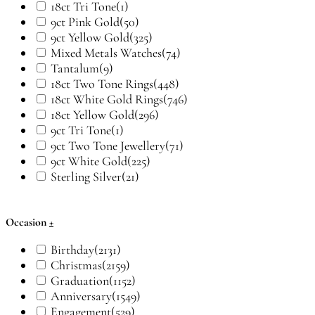
18ct Tri Tone
(1)
9ct Pink Gold
(50)
9ct Yellow Gold
(325)
Mixed Metals Watches
(74)
Tantalum
(9)
18ct Two Tone Rings
(448)
18ct White Gold Rings
(746)
18ct Yellow Gold
(296)
9ct Tri Tone
(1)
9ct Two Tone Jewellery
(71)
9ct White Gold
(225)
Sterling Silver
(21)
Occasion
+
Birthday
(2131)
Christmas
(2159)
Graduation
(1152)
Anniversary
(1549)
Engagement
(529)