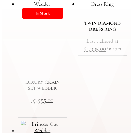
In Stock
TWIN DIAMOND
DRESS RING
Last ticketed at
$
1,995.00
in 2012
LUXURY GRAIN
SET WEDDER
$
3,595.00