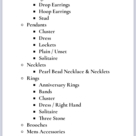
Drop Earrings
Hoop Earrings
Stud
Pendants
Cluster
Dress
Lockets
Plain / Unset
Solitaire
Necklets
Pearl Bead Necklace & Necklets
Rings
Anniversary Rings
Bands
Cluster
Dress / Right Hand
Solitaire
Three Stone
Brooches
Mens Accessories