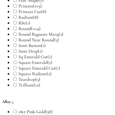
Pear Shape
(7)
Princess
(103)
Princess Cut
(8)
Radiant
(8)
Rbc
(1)
Round
(1114)
Round Baguette Marq
(2)
Round Near Round
(3)
Semi Button
(1)
Semi Drop
(1)
Sq Emerald Cut
(1)
Square Emerald
(2)
Square Emerald Cut
(1)
Square Radiant
(2)
Teardrop
(3)
Trilliant
(12)
Alloy
+
18ct Pink Gold
(58)