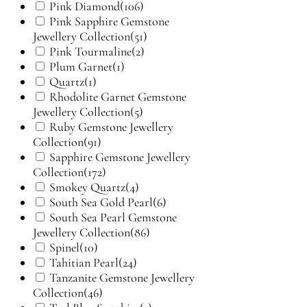
Pink Diamond
(106)
Pink Sapphire Gemstone
Jewellery Collection
(51)
Pink Tourmaline
(2)
Plum Garnet
(1)
Quartz
(1)
Rhodolite Garnet Gemstone
Jewellery Collection
(5)
Ruby Gemstone Jewellery
Collection
(91)
Sapphire Gemstone Jewellery
Collection
(172)
Smokey Quartz
(4)
South Sea Gold Pearl
(6)
South Sea Pearl Gemstone
Jewellery Collection
(86)
Spinel
(10)
Tahitian Pearl
(24)
Tanzanite Gemstone Jewellery
Collection
(46)