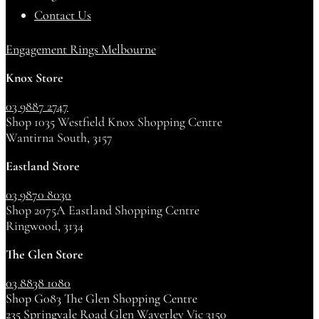
Contact Us
Engagement Rings Melbourne
Knox Store
03 9887 2747
Shop 1035 Westfield Knox Shopping Centre
Wantirna South, 3157
Eastland Store
03 9870 8030
Shop 2075A Eastland Shopping Centre
Ringwood, 3134
The Glen Store
03 8838 1080
Shop G083 The Glen Shopping Centre
235 Springvale Road Glen Waverley Vic 3150