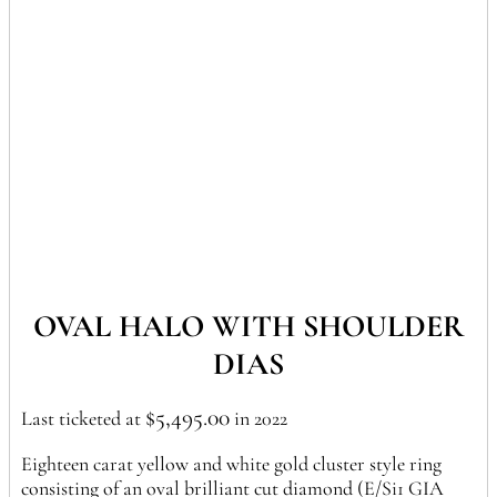
OVAL HALO WITH SHOULDER
DIAS
$
5,495.00
Last ticketed at
in 2022
Eighteen carat yellow and white gold cluster style ring
consisting of an oval brilliant cut diamond (E/Si1 GIA