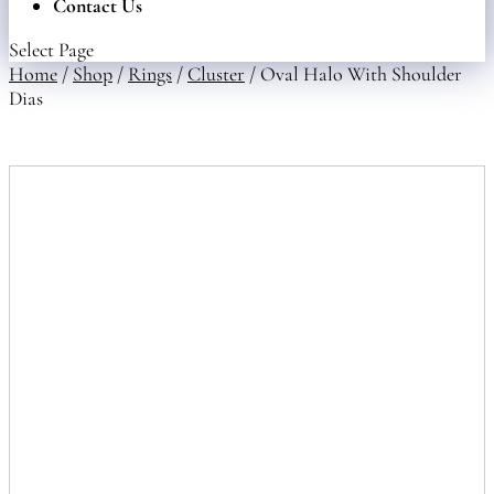
Contact Us
Select Page
Home
/
Shop
/
Rings
/
Cluster
/ Oval Halo With Shoulder
Dias