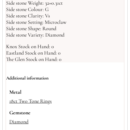
Side stone Weight: 32=0.31ct
Side stone Colour: G
Side stone Clarity: Vs
Side stone Setting: Microclaw
Side stone Shape: Round
Side stone Variety: Diamond
Knox Stock on Hand: 0
Eastland Stock on Hand: 0
The Glen Stock on Hand: 0
Additional information
Metal
18ct Two Tone Rings
Gemstone
Diamond