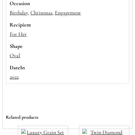
Occasion
Birthday
,
Christmas
,
Engagement
Recipient
For Her
Shape
Oval
DateIn
2022
Related products