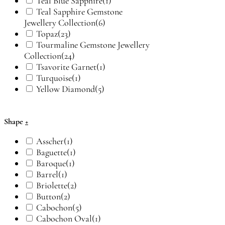
Teal Blue Sapphire
(1)
Teal Sapphire Gemstone
Jewellery Collection
(6)
Topaz
(23)
Tourmaline Gemstone Jewellery
Collection
(24)
Tsavorite Garnet
(1)
Turquoise
(1)
Yellow Diamond
(5)
Shape
+
Asscher
(1)
Baguette
(1)
Baroque
(1)
Barrel
(1)
Briolette
(2)
Button
(2)
Cabochon
(5)
Cabochon Oval
(1)