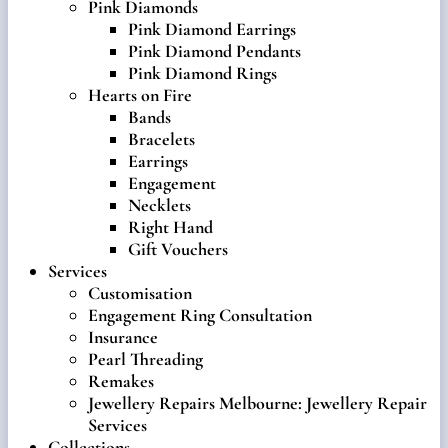
Pink Diamonds
Pink Diamond Earrings
Pink Diamond Pendants
Pink Diamond Rings
Hearts on Fire
Bands
Bracelets
Earrings
Engagement
Necklets
Right Hand
Gift Vouchers
Services
Customisation
Engagement Ring Consultation
Insurance
Pearl Threading
Remakes
Jewellery Repairs Melbourne: Jewellery Repair
Services
Collections