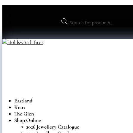
Products
search
Eastland
Knox
The Glen
Shop Online
2026 Jewellery Catalogue