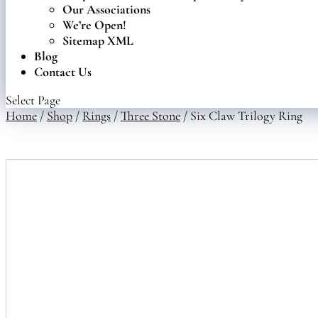
Our Associations
We’re Open!
Sitemap XML
Blog
Contact Us
Select Page
Home
/
Shop
/
Rings
/
Three Stone
/ Six Claw Trilogy Ring