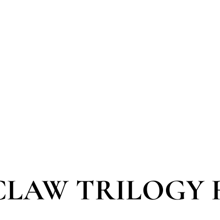
 CLAW TRILOGY 