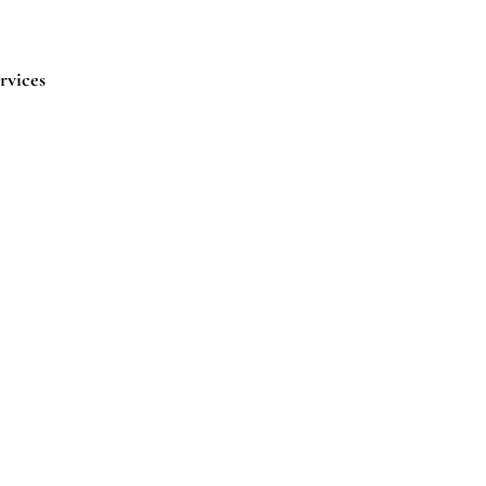
rvices