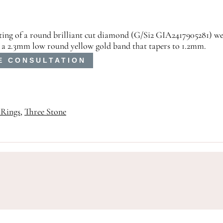
isting of a round brilliant cut diamond (G/Si2 GIA2417905281) we
 a 2.3mm low round yellow gold band that tapers to 1.2mm.
E CONSULTATION
Rings
,
Three Stone