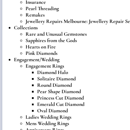
Insurance
Pearl Threading
Remakes
Jewellery Repairs Melbourne: Jewellery Repair Se
Collections
Rare and Unusual Gemstones
Sapphires from the Gods
Hearts on Fire
Pink Diamonds
Engagement/Wedding
Engagement Rings
Diamond Halo
Solitaire Diamond
Round Diamond
Pear Shape Diamond
Princess Cut Diamond
Emerald Cut Diamond
Oval Diamond
Ladies Wedding Rings
Mens Wedding Rings
Anniversary Rings