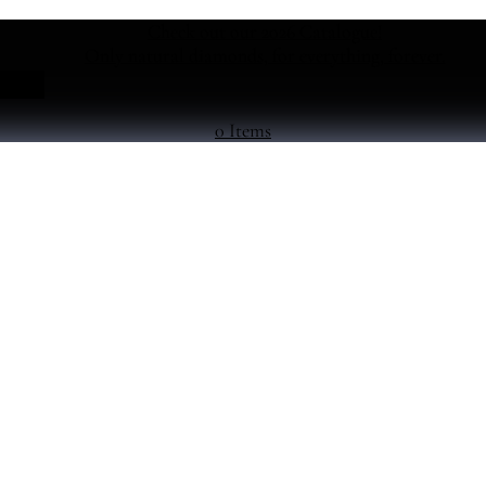
Check out our 2026 Catalogue!
Only natural diamonds, for everything, forever.
0 Items