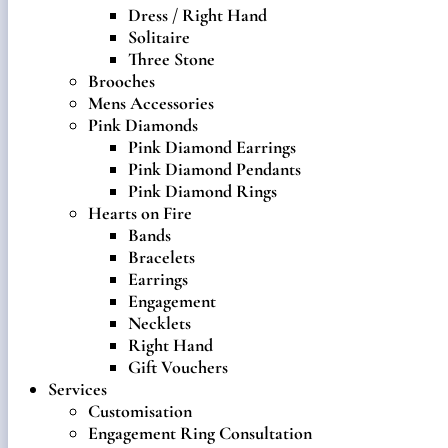
Dress / Right Hand
Solitaire
Three Stone
Brooches
Mens Accessories
Pink Diamonds
Pink Diamond Earrings
Pink Diamond Pendants
Pink Diamond Rings
Hearts on Fire
Bands
Bracelets
Earrings
Engagement
Necklets
Right Hand
Gift Vouchers
Services
Customisation
Engagement Ring Consultation