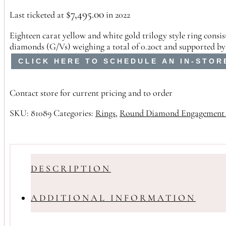
$
7,495.00
Last ticketed at
in 2022
Eighteen carat yellow and white gold trilogy style ring cons
diamonds (G/Vs) weighing a total of 0.20ct and supported by
CLICK HERE TO SCHEDULE AN IN-STOR
Contact store for current pricing and to order
SKU:
81089
Categories:
Rings
,
Round Diamond Engagement 
DESCRIPTION
ADDITIONAL INFORMATION