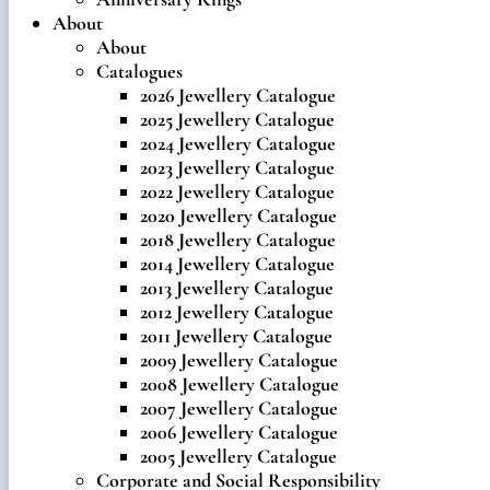
About
About
Catalogues
2026 Jewellery Catalogue
2025 Jewellery Catalogue
2024 Jewellery Catalogue
2023 Jewellery Catalogue
2022 Jewellery Catalogue
2020 Jewellery Catalogue
2018 Jewellery Catalogue
2014 Jewellery Catalogue
2013 Jewellery Catalogue
2012 Jewellery Catalogue
2011 Jewellery Catalogue
2009 Jewellery Catalogue
2008 Jewellery Catalogue
2007 Jewellery Catalogue
2006 Jewellery Catalogue
2005 Jewellery Catalogue
Corporate and Social Responsibility