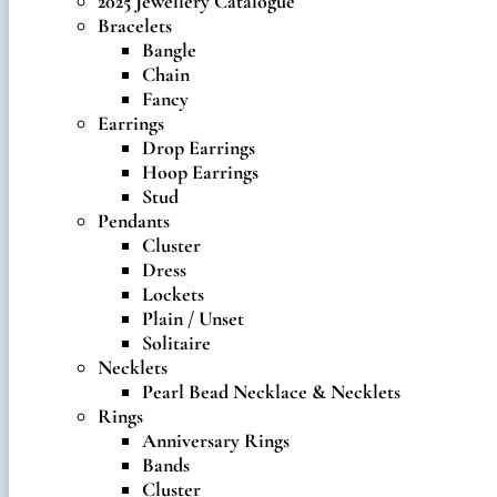
2025 Jewellery Catalogue
Bracelets
Bangle
Chain
Fancy
Earrings
Drop Earrings
Hoop Earrings
Stud
Pendants
Cluster
Dress
Lockets
Plain / Unset
Solitaire
Necklets
Pearl Bead Necklace & Necklets
Rings
Anniversary Rings
Bands
Cluster