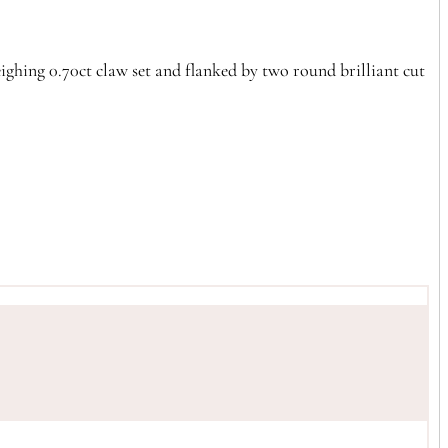
ighing 0.70ct claw set and flanked by two round brilliant cut